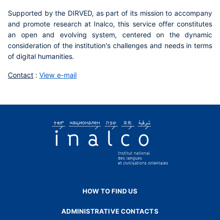
Supported by the DIRVED, as part of its mission to accompany
and promote research at Inalco, this service offer constitutes
an open and evolving system, centered on the dynamic
consideration of the institution's challenges and needs in terms
of digital humanities.
Contact
:
View e-mail
HOW TO FIND US
ADMINISTRATIVE CONTACTS