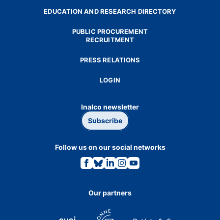
EDUCATION AND RESEARCH DIRECTORY
PUBLIC PROCUREMENT
RECRUITMENT
PRESS RELATIONS
LOGIN
Inalco newsletter
Subscribe
Follow us on our social networks
Link
Link
Link
Link
Link
to
to
to
to
to
the
the
the
the
the
Facebook
Bluesky
Linkedin
Instagram
Youtube
page.
page.
page.
page.
page.
Our partners