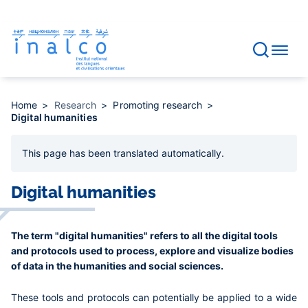
Consent management
Skip
to
main
content
Home
Research
Promoting research
Digital humanities
This page has been
translated automatically
.
Digital humanities
The term "digital humanities" refers to all the digital tools
and protocols used to process, explore and visualize bodies
of data in the humanities and social sciences.
These tools and protocols can potentially be applied to a wide