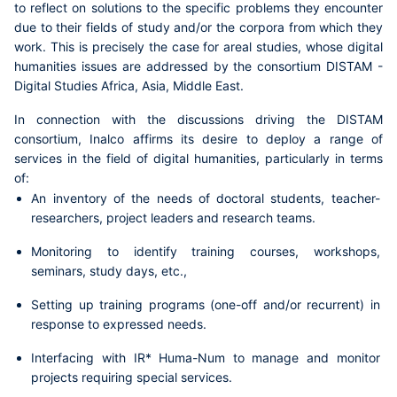
to reflect on solutions to the specific problems they encounter
due to their fields of study and/or the corpora from which they
work. This is precisely the case for
areal studies
, whose digital
humanities issues are addressed by the
consortium DISTAM -
Digital Studies Africa, Asia, Middle East
.
In connection with the discussions driving the DISTAM
consortium,
Inalco affirms its desire to deploy a range of
services in the field of digital humanities
, particularly in terms
of:
An inventory of the needs of doctoral students, teacher-
researchers, project leaders and research teams.
Monitoring to identify training courses, workshops,
seminars, study days, etc.,
Setting up training programs (one-off and/or recurrent) in
response to expressed needs.
Interfacing with IR* Huma-Num to manage and monitor
projects requiring special services.