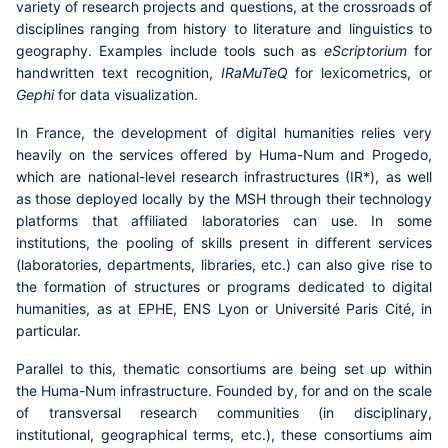
variety of research projects and questions, at the crossroads of
disciplines ranging from history to literature and linguistics to
geography. Examples include tools such as
eScriptorium
for
handwritten text recognition,
IRaMuTeQ
for lexicometrics, or
Gephi
for data visualization.
In France, the development of digital humanities relies very
heavily on the services offered by
Huma-Num
and
Progedo
,
which are national-level research infrastructures (IR*), as well
as those deployed locally by the
MSH
through their technology
platforms that affiliated laboratories can use. In some
institutions, the pooling of skills present in different services
(laboratories, departments, libraries, etc.) can also give rise to
the formation of structures or programs dedicated to digital
humanities, as at EPHE, ENS Lyon or Université Paris Cité, in
particular.
Parallel to this, thematic consortiums are being set up within
the Huma-Num infrastructure. Founded by, for and on the scale
of transversal research communities (in disciplinary,
institutional, geographical terms, etc.), these consortiums aim