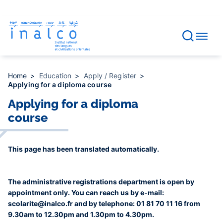
Consent management
Skip
to
main
content
Home
Education
Apply / Register
Applying for a diploma course
Applying for a diploma
course
This page has been translated automatically.
The administrative registrations department is open by
appointment only. You can reach us by e-mail:
scolarite@inalco.fr and by telephone: 01 81 70 11 16 from
9.30am to 12.30pm and 1.30pm to 4.30pm.