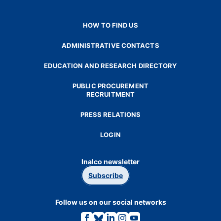
HOW TO FIND US
ADMINISTRATIVE CONTACTS
EDUCATION AND RESEARCH DIRECTORY
PUBLIC PROCUREMENT
RECRUITMENT
PRESS RELATIONS
LOGIN
Inalco newsletter
Subscribe
Follow us on our social networks
Link
Link
Link
Link
Link