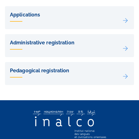
Liens
de
Applications
sous-
pages
Administrative registration
Pedagogical registration