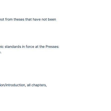
t not from theses that have not been
ic standards in force at the Presses:
.
ion/introduction, all chapters,