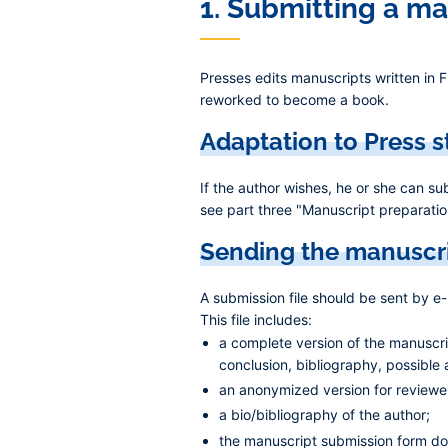
1. Submitting a m
Presses edits manuscripts written in F
reworked to become a book.
Adaptation to Press 
If the author wishes, he or she can s
see part three "Manuscript preparation
Sending the manuscr
A submission file should be sent by e
This file includes:
a complete version of the manuscript
conclusion, bibliography, possible
an anonymized version for reviewe
a bio/bibliography of the author;
the manuscript submission form d