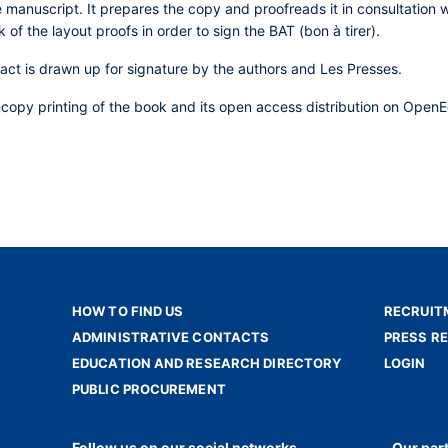
 manuscript. It prepares the copy and proofreads it in consultation w
k of the layout proofs in order to sign the BAT (bon à tirer).
ract is drawn up for signature by the authors and Les Presses.
-copy printing of the book and its open access distribution on OpenEd
HOW TO FIND US
RECRUIT
ADMINISTRATIVE CONTACTS
PRESS R
EDUCATION AND RESEARCH DIRECTORY
LOGIN
PUBLIC PROCUREMENT
Follow us on our social networks
Our par