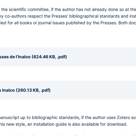
e scientific committee, if the author has not already done so at t
ny co-authors respect the Presses' bibliographical standards and inst
ied for all books or journal issues published by the Presses. Both 
es de l’Inalco (624.46 KB, .pdf)
 Inalco (260.13 KB, .pdf)
 manuscript up to bibliographic standards, if the author uses Zotero 
his new style, an installation guide is also available for download.