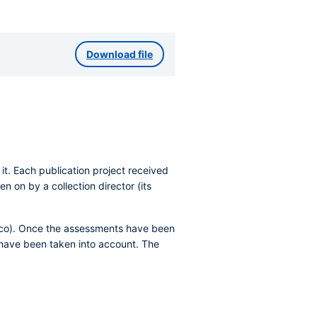
Download file
t. Each publication project received
n on by a collection director (its
alco). Once the assessments have been
s have been taken into account. The