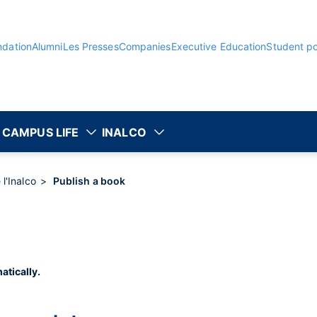
ndation
Alumni
Les Presses
Companies
Executive Education
Student po
CAMPUS LIFE
INALCO
 l'Inalco
Publish a book
atically.