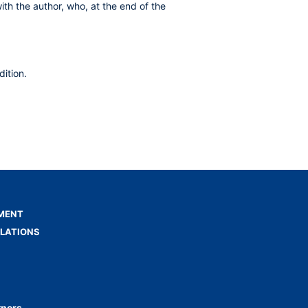
ith the author, who, at the end of the
ition.
MENT
ELATIONS
tners