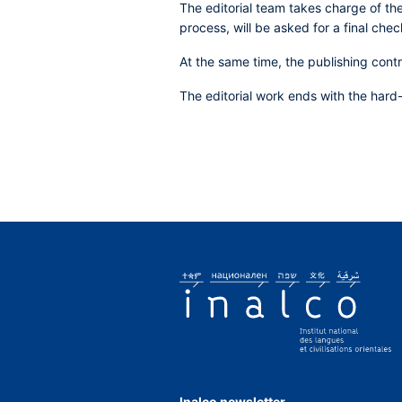
The editorial team takes charge of the
process, will be asked for a final chec
At the same time, the publishing cont
The editorial work ends with the hard
Inalco newsletter