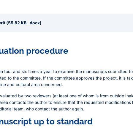
it (55.82 KB, .docx)
luation procedure
four and six times a year to examine the manuscripts submitted to i
ted to the committee. If the committee approves the project, it is take
line and cultural area concerned.
evaluated by two reviewers (at least one of whom is from outside In
eferee contacts the author to ensure that the requested modification
ditorial team, who contact the author again.
nuscript up to standard