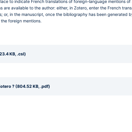
ace to indicate French translations of foreign-language mentions of 
ions are available to the author: either, in Zotero, enter the French tra
s; or, in the manuscript, once the bibliography has been generated by
 the foreign mentions.
23.4 KB, .csl)
otero ? (804.52 KB, .pdf)