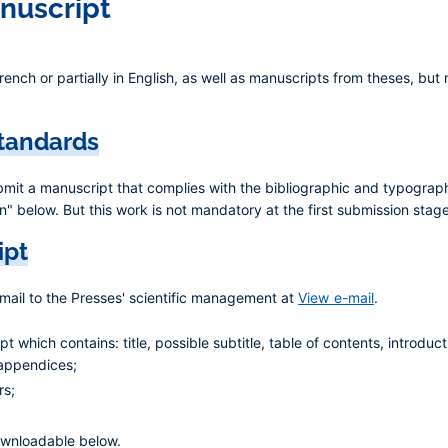
anuscript
rench or partially in English, as well as manuscripts from theses, bu
standards
ubmit a manuscript that complies with the bibliographic and typograph
" below. But this work is not mandatory at the first submission stage
ipt
-mail to the Presses' scientific management at
View e-mail
.
 which contains: title, possible subtitle, table of contents, introduct
 appendices;
rs;
ownloadable below.