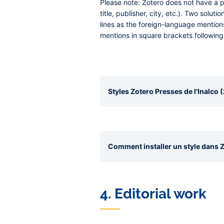
Please note:
Zotero does not have a pl
title, publisher, city, etc.). Two solut
lines as the foreign-language mention
mentions in square brackets following
Styles Zotero Presses de l'Inalco (
Comment installer un style dans Z
4. Editorial work