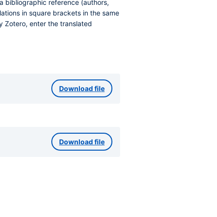
a bibliographic reference (authors,
nslations in square brackets in the same
 Zotero, enter the translated
Download file
Download file