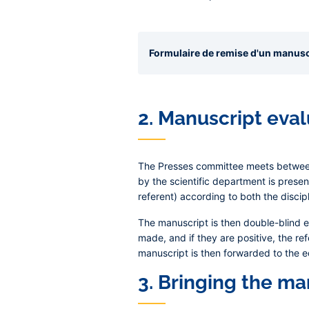
Formulaire de remise d'un manuscr
2. Manuscript eva
The Presses committee meets between 
by the scientific department is presen
referent) according to both the discip
The manuscript is then double-blind 
made, and if they are positive, the r
manuscript is then forwarded to the e
3. Bringing the ma