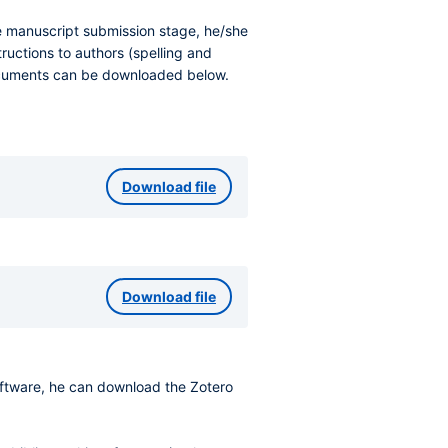
he manuscript submission stage, he/she
ructions to authors (spelling and
documents can be downloaded below.
Download file
Download file
software, he can download the Zotero