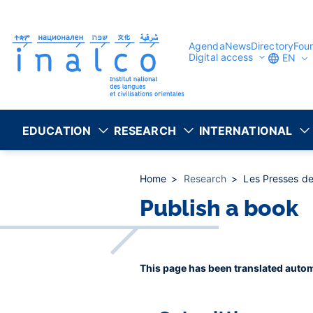
Consent management
Skip
to
main
content
Agenda
News
Directory
Fou
Digital access
EN
EDUCATION
RESEARCH
INTERNATIONAL
Home
Research
Les Presses de
Publish a book
This page has been translated autom