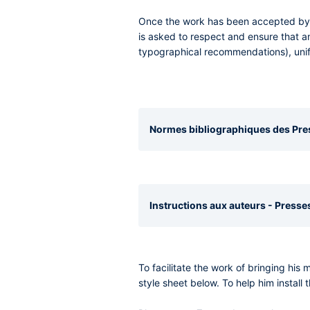
Once the work has been accepted by th
is asked to respect and ensure that a
typographical recommendations), unif
Normes bibliographiques des Press
Instructions aux auteurs - Presses
To facilitate the work of bringing his
style sheet below. To help him install t