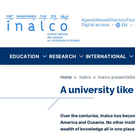
Consent management
Skip
to
main
content
Agenda
News
Directory
Fou
Digital access
EN
EDUCATION
RESEARCH
INTERNATIONAL
Home
Inalco
Inalco presentati
A university lik
Over the centuries, Inalco has becom
America and Oceania. No other instit
wealth of knowledge all in one place