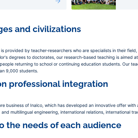
es and civilizations
s is provided by teacher-researchers who are specialists in their field
or's degrees to doctorates, our research-based teaching is aimed at 
 people returning to school or continuing education students. Our t
han 9,000 students.
on professional integration
re business of Inalco, which has developed an innovative offer with a
and multilingual engineering, international relations, international t
to the needs of each audience