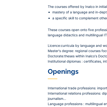
The courses offered by Inalco in initi
mastery of a language and in-depth
a specific skill to complement othe
These courses open onto five professio
language didactics and multilingual IT
Licence:
curricula by language and wor
Master's degree:
regional courses focu
Doctorate:
theses within Inalco's Docto
Institutional diplomas
: certificates, 
Openings
International trade professions:
import-
International relations professions:
dip
journalism...
Language professions :
multilingual e