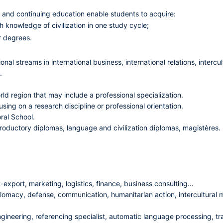
al and continuing education enable students to acquire:
 knowledge of civilization in one study cycle;
r degrees.
nal streams in international business, international relations, intercu
.
ld region that may include a professional specialization.
sing on a research discipline or professional orientation.
ral School.
introductory diplomas, language and civilization diplomas, magistères.
export, marketing, logistics, finance, business consulting...
lomacy, defense, communication, humanitarian action, intercultural m
ngineering, referencing specialist, automatic language processing, tra