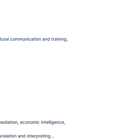
ltural communication and training,
ediation, economic intelligence,
nslation and interpreting...