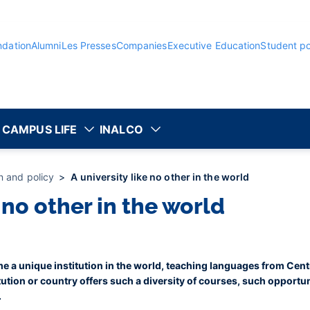
ndation
Alumni
Les Presses
Companies
Executive Education
Student po
CAMPUS LIFE
INALCO
on and policy
A university like no other in the world
e no other in the world
e a unique institution in the world, teaching languages from Cent
ution or country offers such a diversity of courses, such opportu
.