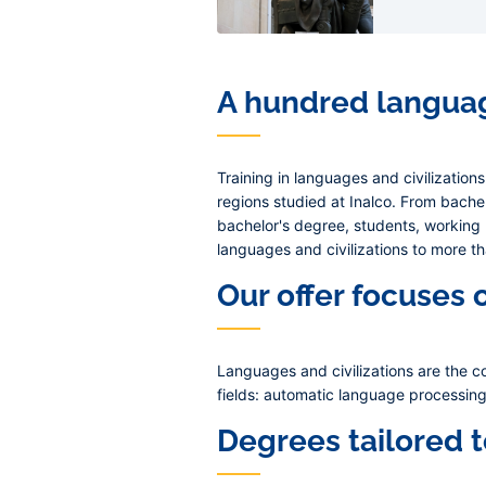
A hundred languag
Training in languages and civilization
regions studied at Inalco. From bachel
bachelor's degree, students, working
languages and civilizations to more t
Our offer focuses 
Languages and civilizations are the co
fields: automatic language processing 
Degrees tailored 