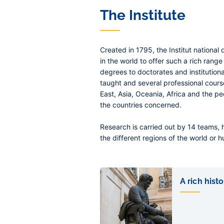
The Institute
Created in 1795, the Institut national 
in the world to offer such a rich range
degrees to doctorates and institutional
taught and several professional cour
East, Asia, Oceania, Africa and the peo
the countries concerned.
Research is carried out by 14 teams, 
the different regions of the world or h
Liens
de
A rich histo
sous-
pages