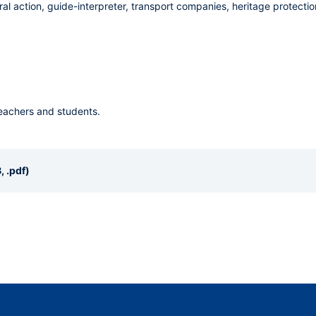
ral action, guide-interpreter, transport companies, heritage protection
teachers and students.
, .pdf)