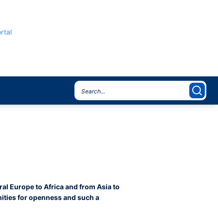
rtal
ral Europe to Africa and from Asia to
nities for openness and such a