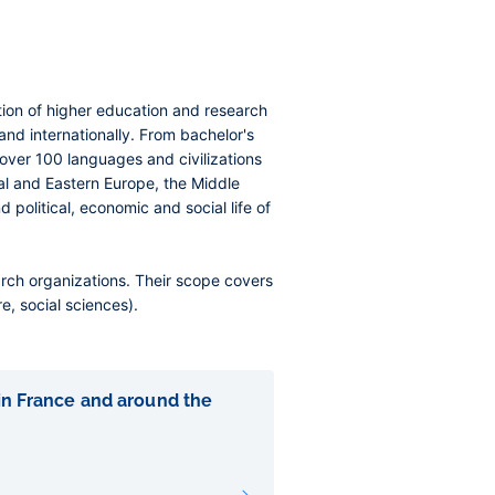
tution of higher education and research
 and internationally. From bachelor's
h over 100 languages and civilizations
al and Eastern Europe, the Middle
 political, economic and social life of
arch organizations. Their scope covers
e, social sciences).
 in France and around the