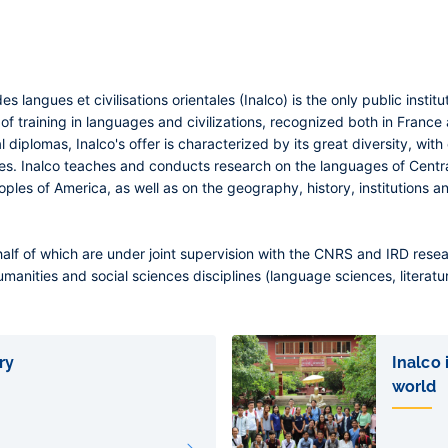
des langues et civilisations orientales (Inalco) is the only public insti
 of training in languages and civilizations, recognized both in France
 diplomas, Inalco's offer is characterized by its great diversity, wit
ses. Inalco teaches and conducts research on the languages of Centr
ples of America, as well as on the geography, history, institutions and
half of which are under joint supervision with the CNRS and IRD rese
umanities and social sciences disciplines (language sciences, literatur
ry
Inalco
world