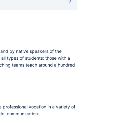
, and by native speakers of the
all types of students: those with a
eaching teams teach around a hundred
 professional vocation in a variety of
rade, communication.