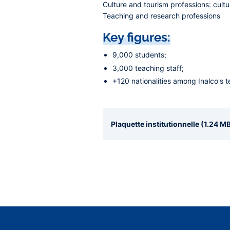
Culture and tourism professions:
cultu
Teaching and research professions
Key figures:
9,000 students;
3,000 teaching staff;
+120 nationalities among Inalco's 
Plaquette institutionnelle (1.24 MB