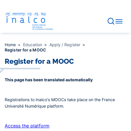
Consent management
Skip
to
main
content
Home
Education
Apply / Register
Register for a MOOC
Register for a MOOC
This page has been translated automatically
Registrations to Inalco's MOOCs take place on the France
Université Numérique platform.
Access the platform