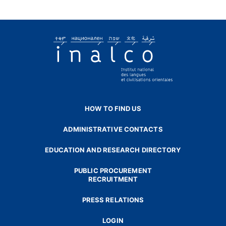
HOW TO FIND US
ADMINISTRATIVE CONTACTS
EDUCATION AND RESEARCH DIRECTORY
PUBLIC PROCUREMENT
RECRUITMENT
PRESS RELATIONS
LOGIN