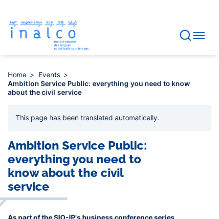
Consent management
Skip
to
main
content
Home
Events
Ambition Service Public: everything you need to know
about the civil service
This page has been
translated automatically
.
Ambition Service Public:
everything you need to
know about the civil
service
As part of the SIO-IP's business conference series.