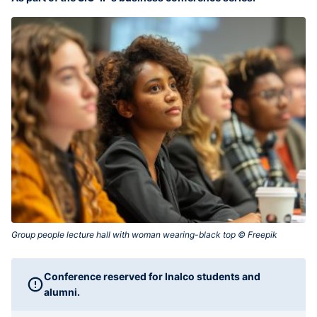
Group people lecture hall with woman wearing-black top © Freepik‎
Conference reserved for Inalco students and
alumni.