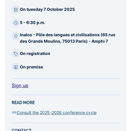
Paragraphes
On tuesday 7 October 2025
barre
latérale
5 - 6:30 p.m.
Inalco - Pôle des langues et civilisations (65 rue
des Grands Moulins, 75013 Paris) - Amphi 7
On registration
On premise
Sign up
READ MORE
Consult the 2025-2026 conference cycle
CONTACT