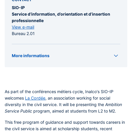
SIO-IP
Service d’information, d’orientation et d’insertion
professionnelle
View e-mail
Bureau 2.01
More informations
Organizer(s)
SIO-IP
Type
Conference
As part of the
conférences métiers
cycle, Inalco's
SIO-IP
welcomes
La Cordée
, an association working for social
diversity in the civil service. It will be presenting the
Ambition
Service Public
program, aimed at students from L2 to M2.
This free program of guidance and support towards careers in
the civil service is aimed at scholarship students, recent