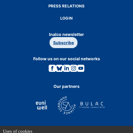
PRESS RELATIONS
LOGIN
Inalco newsletter
Subscribe
Follow us on our social networks
Link
Link
Link
Link
Link
to
to
to
to
to
the
the
the
the
the
Facebook
Bluesky
Linkedin
Instagram
Youtube
page.
page.
page.
page.
page.
Our partners
Uses of cookies
TERMS OF USE