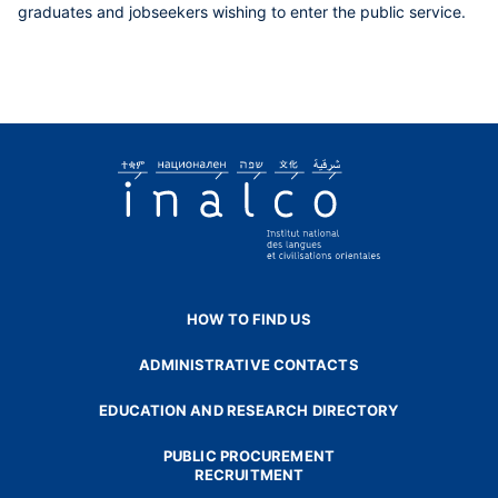
graduates and jobseekers wishing to enter the public service.
HOW TO FIND US
ADMINISTRATIVE CONTACTS
EDUCATION AND RESEARCH DIRECTORY
PUBLIC PROCUREMENT
RECRUITMENT