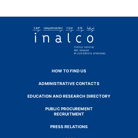
HOW TO FIND US
ADMINISTRATIVE CONTACTS
EDUCATION AND RESEARCH DIRECTORY
PUBLIC PROCUREMENT
RECRUITMENT
PRESS RELATIONS