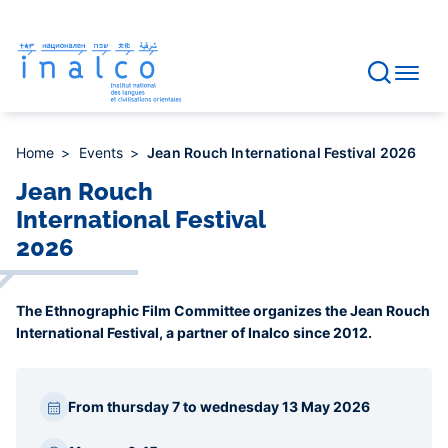
Consent management
Skip
to
main
content
Home
Events
Jean Rouch International Festival 2026
Jean Rouch
International Festival
2026
The Ethnographic Film Committee organizes the Jean Rouch
International Festival, a partner of Inalco since 2012.
Paragraphes
From thursday 7 to wednesday 13 May 2026
barre
latérale