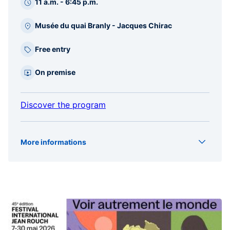
11 a.m. - 6:45 p.m.
Musée du quai Branly - Jacques Chirac
Free entry
On premise
Discover the program
More informations
Type
Projection