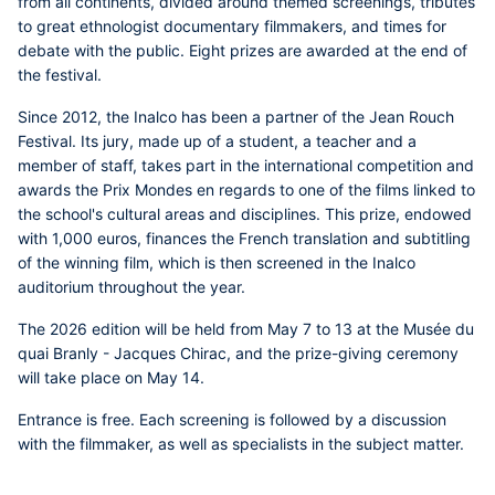
from all continents, divided around themed screenings, tributes
to great ethnologist documentary filmmakers, and times for
debate with the public. Eight prizes are awarded at the end of
the festival.
Since 2012, the
Inalco
has been a partner of the Jean Rouch
Festival. Its jury, made up of a student, a teacher and a
member of staff, takes part in the international competition and
awards the
Prix Mondes en regards
to one of the films linked to
the school's cultural areas and disciplines. This prize, endowed
with
1,000 euros
, finances the French translation and subtitling
of the winning film, which is then screened in the Inalco
auditorium throughout the year.
The 2026 edition will be held from May 7 to 13 at the Musée du
quai Branly - Jacques Chirac, and the prize-giving ceremony
will take place on May 14.
Entrance is free. Each screening is followed by a discussion
with the filmmaker, as well as specialists in the subject matter.