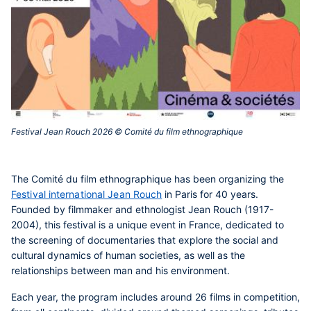
Festival Jean Rouch 2026 © Comité du film ethnographique ‎
The
Comité du film ethnographique
has been organizing the
Festival international Jean Rouch
in Paris for 40 years.
Founded by filmmaker and ethnologist Jean Rouch (1917-
2004), this festival is a unique event in France, dedicated to
the screening of documentaries that explore the social and
cultural dynamics of human societies, as well as the
relationships between man and his environment.
Each year, the program includes around 26 films in competition,