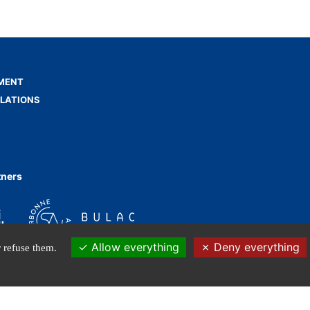
MENT
ELATIONS
tners
Allow everything
Deny everything
 refuse them.