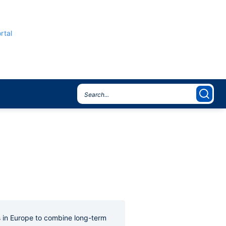
rtal
s in Europe to combine long-term