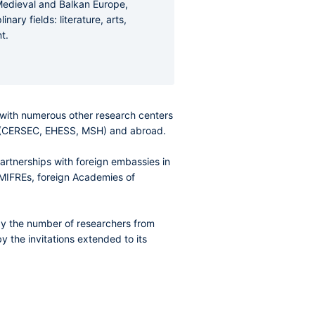
 Medieval and Balkan Europe,
ary fields: literature, arts,
t.
es with numerous other research centers
e (CERSEC, EHESS, MSH) and abroad.
partnerships with foreign embassies in
 UMIFREs, foreign Academies of
 by the number of researchers from
y the invitations extended to its