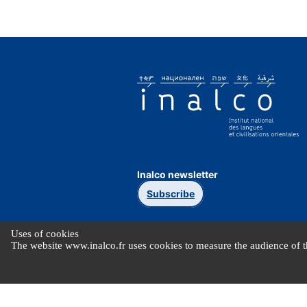
Inalco newsletter
Subscribe
Uses of cookies
The website www.inalco.fr uses cookies to measure the audience of th