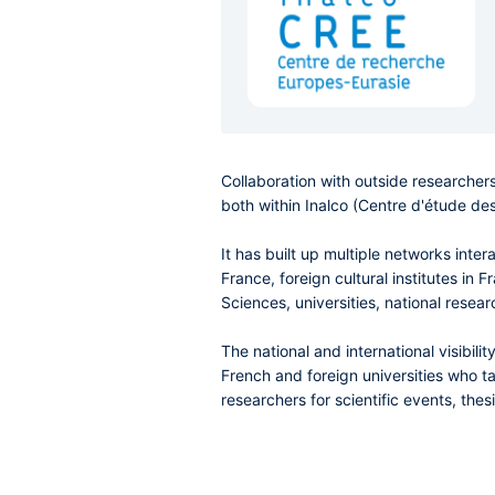
Collaboration with outside researchers
both within Inalco (Centre d'étude des
It has built up multiple networks inte
France, foreign cultural institutes in
Sciences, universities, national resear
The national and international visibi
French and foreign universities who ta
researchers for scientific events, the