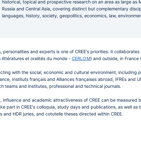
historical, topical and prospective research on an area as large as
Russia and Central Asia, covering distinct but complementary disciplin
languages, history, society, geopolitics, economics, law, environmen
, personalities and experts is one of CREE's priorities: it collaborat
 littératures et oralités du monde -
CERLOM
) and outside, in Franc
racting with the social, economic and cultural environment, including 
 France, Instituts français and Alliances françaises abroad, IFREs and
ch teams and institutes, professional and technical journals.
lity, influence and academic attractiveness of CREE can be measured
ke part in CREE's colloquia, study days and publications, as well as b
sis and HDR juries, and cotutelle theses directed within CREE.