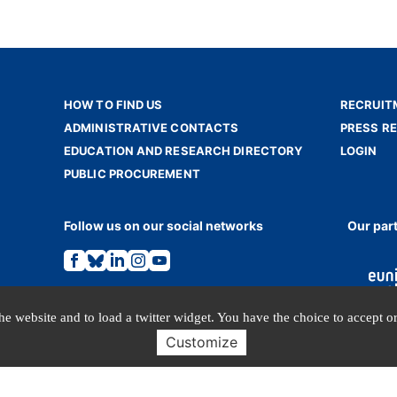
HOW TO FIND US
RECRUIT
ADMINISTRATIVE CONTACTS
PRESS R
EDUCATION AND RESEARCH DIRECTORY
LOGIN
PUBLIC PROCUREMENT
Follow us on our social networks
Our par
Link
Link
Link
Link
Link
to
to
to
to
to
the
the
the
the
the
Facebook
Bluesky
Linkedin
Instagram
Youtube
page.
page.
page.
page.
page.
e website and to load a twitter widget. You have the choice to accept or
Customize
TERMS OF USE
PERSONAL DATA
© INALCO 2024 - All rights reserved