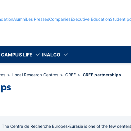
ndation
Alumni
Les Presses
Companies
Executive Education
Student po
CAMPUS LIFE
INALCO
res
Local Research Centres
CREE
CREE partnerships
ips
The Centre de Recherche Europes-Eurasie is one of the few center