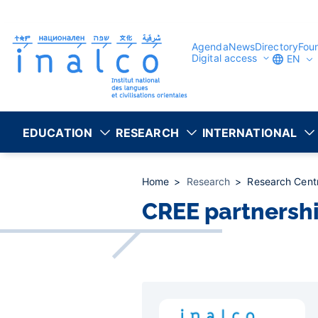
Consent management
Skip
to
main
content
Agenda
News
Directory
Fou
Digital access
EN
EDUCATION
RESEARCH
INTERNATIONAL
Home
Research
Research Cent
CREE partnersh