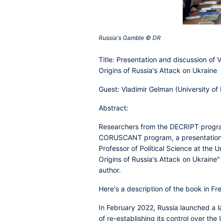
Russia's Gamble © DR‎
Title: Presentation and discussion of
Origins of Russia's Attack on Ukraine
Guest: Vladimir Gelman
(University of 
Abstract:
Researchers from the DECRIPT program'
CORUSCANT program, a presentation a
Professor of Political Science at the 
Origins of Russia's Attack on Ukraine"
author.
Here's a description of the book in Fr
In February 2022, Russia launched a la
of re-establishing its control over th