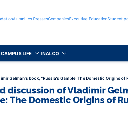
ndation
Alumni
Les Presses
Companies
Executive Education
Student po
CAMPUS LIFE
INALCO
imir Gelman's book, "Russia's Gamble: The Domestic Origins of R
d discussion of Vladimir Gel
e: The Domestic Origins of Ru