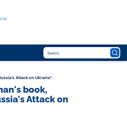
rtal
ussia's Attack on Ukraine".
man's book,
ssia's Attack on