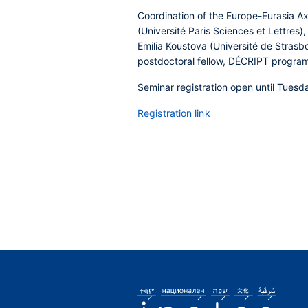
Coordination of the Europe-Eurasia Ax
(Université Paris Sciences et Lettres)
Emilia Koustova (Université de Strasbou
postdoctoral fellow, DÉCRIPT progra
Seminar registration open until Tuesd
Registration link