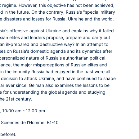
t regime. However, this objective has not been achieved,
 in the future. On the contrary, Russia's "special military
e disasters and losses for Russia, Ukraine and the world.
ia's offensive against Ukraine and explains why it failed
ssian elites and leaders propose, prepare and carry out
 an ill-prepared and destructive way? In an attempt to
es on Russia's domestic agenda and its dynamics after
ersonalized nature of Russia's authoritarian political
nance, the major misperceptions of Russian elites and
in the impunity Russia had enjoyed in the past were all
ul decision to attack Ukraine, and have continued to shape
war ever since. Gelman also examines the lessons to be
ive for understanding the global agenda and studying
the 21st century.
, 10:00 am - 12:00 pm
 Sciences de l'Homme, B1-10
 before).