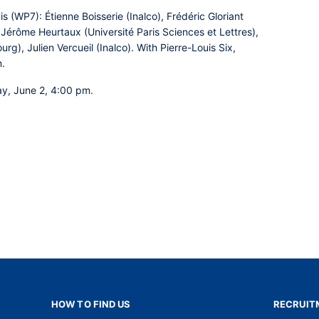
is (WP7):
Étienne Boisserie (Inalco), Frédéric Gloriant
, Jérôme Heurtaux (Université Paris Sciences et Lettres),
rg), Julien Vercueil (Inalco). With Pierre-Louis Six,
m.
ay, June 2, 4:00 pm.
HOW TO FIND US
RECRUIT