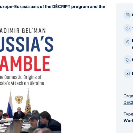
Europe-Eurasia axis of the DÉCRIPT program and the
Par
bar
laté
Orga
DEC
Typ
Wor