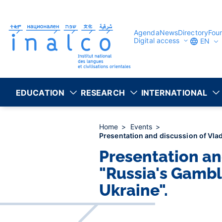
Consent management
Skip
to
main
content
Agenda
News
Directory
Fou
Digital access
EN
EDUCATION
RESEARCH
INTERNATIONAL
Home
Events
Presentation and discussion of Vlad
Presentation an
"Russia's Gambl
Ukraine".