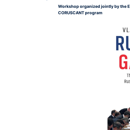
Workshop organized jointly by the 
CORUSCANT program