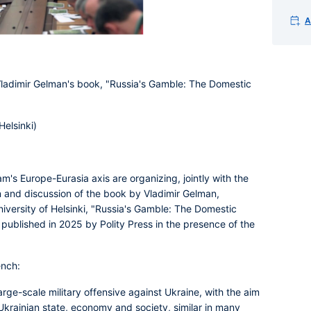
A
 Vladimir Gelman's book, "Russia's Gamble: The Domestic
Helsinki)
s Europe-Eurasia axis are organizing, jointly with the
nd discussion of the book by Vladimir Gelman,
University of Helsinki, "Russia's Gamble: The Domestic
 published in 2025 by Polity Press in the presence of the
ench:
rge-scale military offensive against Ukraine, with the aim
e Ukrainian state, economy and society, similar in many