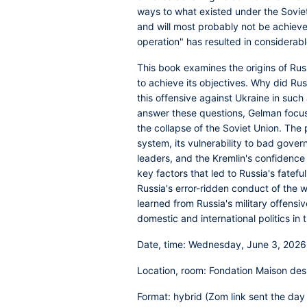
ways to what existed under the Sovie
and will most probably not be achieved
operation" has resulted in considerabl
This book examines the origins of Russ
to achieve its objectives. Why did Ru
this offensive against Ukraine in such
answer these questions, Gelman focus
the collapse of the Soviet Union. The p
system, its vulnerability to bad gover
leaders, and the Kremlin's confidence 
key factors that led to Russia's fatef
Russia's error-ridden conduct of the 
learned from Russia's military offens
domestic and international politics in 
Date, time
: Wednesday, June 3, 2026
Location, room:
Fondation Maison des
Format
: hybrid (Zom link sent the day