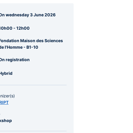
agraphes
On wednesday 3 June 2026
re
rale
10h00 - 12h00
Fondation Maison des Sciences
de l'Homme - B1-10
On registration
Hybrid
nizer(s)
RIPT
e
kshop