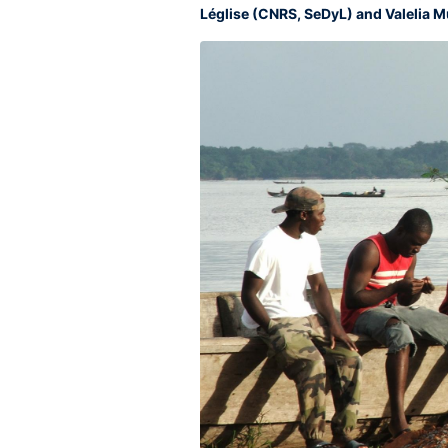
Léglise (CNRS, SeDyL) and Valelia M