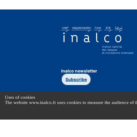
Inalco newsletter
Subscribe
Uses of cookies
The website www.inalco.fr uses cookies to measure the audience of th