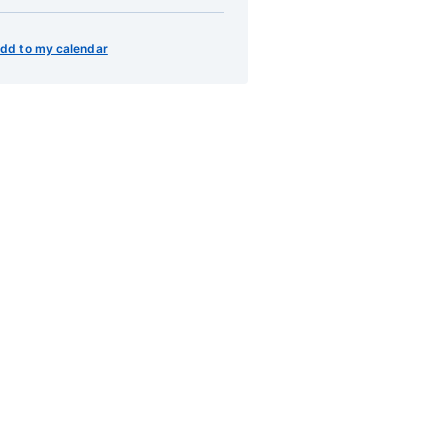
dd to my calendar