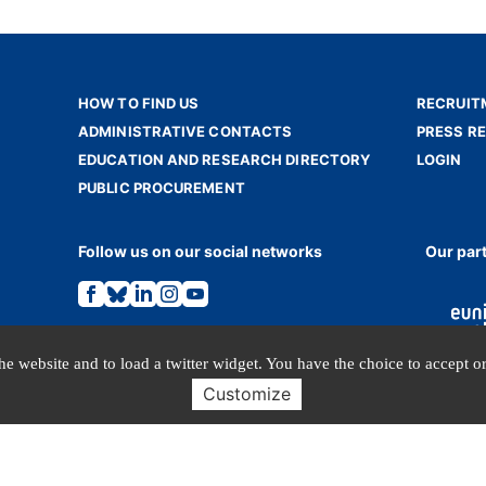
HOW TO FIND US
RECRUIT
ADMINISTRATIVE CONTACTS
PRESS R
EDUCATION AND RESEARCH DIRECTORY
LOGIN
PUBLIC PROCUREMENT
Follow us on our social networks
Our par
Link
Link
Link
Link
Link
to
to
to
to
to
the
the
the
the
the
Facebook
Bluesky
Linkedin
Instagram
Youtube
page.
page.
page.
page.
page.
e website and to load a twitter widget. You have the choice to accept or
Customize
TERMS OF USE
PERSONAL DATA
© INALCO 2024 - All rights reserved