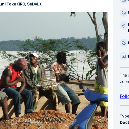
bar
uni Toke (IRD, SeDyL).
laté
The 
zoom
Foll
Typ
Doct