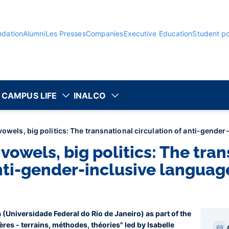
ndation
Alumni
Les Presses
Companies
Executive Education
Student po
CAMPUS LIFE
INALCO
vowels, big politics: The transnational circulation of anti-gende
 vowels, big politics: The tra
anti-gender-inclusive languag
 (Universidade Federal do Rio de Janeiro) as part of the
Par
res - terrains, méthodes, théories" led by Isabelle