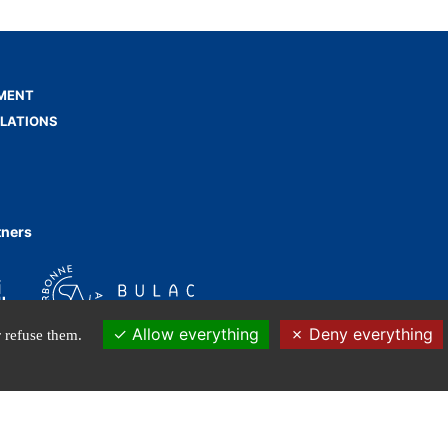
MENT
ELATIONS
tners
Allow everything
Deny everything
 refuse them.