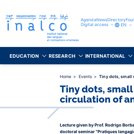
Consent management
Skip
to
main
content
Agenda
News
Directory
Fou
Digital access
EN
EDUCATION
RESEARCH
INTERNATIONAL
Home
Events
Tiny dots, small 
Tiny dots, small
circulation of 
Lecture given by Prof. Rodrigo Borba
doctoral seminar "Pratiques langagiè