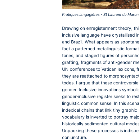
Pratiques langagières - St Laurent du Maron
Drawing on enregisterment theory, th
inclusive language have crystallised i
and Brazil. What appears as spontaneou
fact a patterned metalinguistic format
tones, and staged figures of personh
grafting, fragments of anti-gender rhe
UN conferences to Vatican lexicons, 
they are reattached to morphosyntacti
todes. I argue that these controversi
gender. Inclusive innovations symbol
gender-inclusive register seeks to rest
linguistic common sense. In this scenar
indexical chains that link tiny graphi
vocabulary is inverted to portray majo
historically sedimented cultural modes 
Unpacking these processes is indispen
conjuncture.