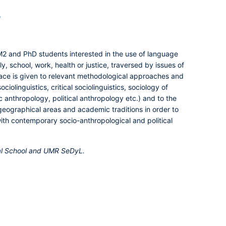
r
 M2 and PhD students interested in the use of language
y, school, work, health or justice, traversed by issues of
lace is given to relevant methodological approaches and
ciolinguistics, critical sociolinguistics, sociology of
ic anthropology, political anthropology etc.) and to the
geographical areas and academic traditions in order to
with contemporary socio-anthropological and political
ral School and UMR SeDyL.