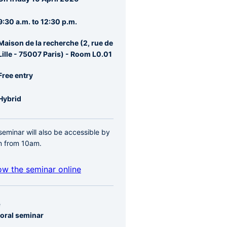
re
rale
9:30 a.m. to 12:30 p.m.
Maison de la recherche (2, rue de
Lille - 75007 Paris) - Room L0.01
Free entry
Hybrid
seminar will also be accessible by
 from 10am.
ow the seminar online
e
oral seminar