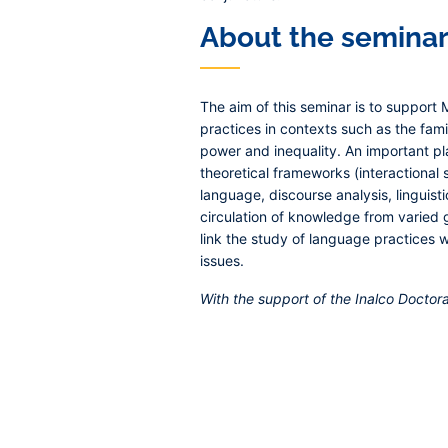
About the semina
The aim of this seminar is to support
practices in contexts such as the famil
power and inequality. An important p
theoretical frameworks (interactional so
language, discourse analysis, linguist
circulation of knowledge from varied 
link the study of language practices 
issues.
With the support of the Inalco Docto