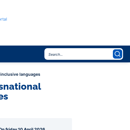
rtal
r-inclusive languages
nsnational
es
agraphes
On friday 10 April 2026