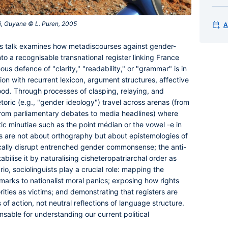
i, Guyane © L. Puren, 2005‎
A
is talk examines how metadiscourses against gender-
nto a recognisable transnational register linking France
s defence of "clarity," "readability," or "grammar" is in
ion with recurrent lexicon, argument structures, affective
ood. Through processes of clasping, relaying, and
toric (e.g., "gender ideology") travel across arenas (from
from parliamentary debates to media headlines) where
c minutiae such as the point médian or the vowel -e in
es are not about orthography but about epistemologies of
ically disrupt entrenched gender commonsense; the anti-
abilise it by naturalising cisheteropatriarchal order as
io, sociolinguists play a crucial role: mapping the
c marks to nationalist moral panics; exposing how rights
rities as victims; and demonstrating that registers are
of action, not neutral reflections of language structure.
sable for understanding our current political