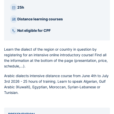
25h
Distance learning courses
Not eligible for CPF
Learn the dialect of the region or country in question by
registering for an intensive online introductory course! Find all
the information at the bottom of the page (presentation, price,
schedule,...).
Arabic dialects intensive distance course
from June 4th to July
3rd 2026 - 25 hours of training. Learn to speak Algerian, Gulf
Arabic (Kuwaiti), Egyptian, Moroccan, Syrian-Lebanese or
Tunisian.
Accordéons