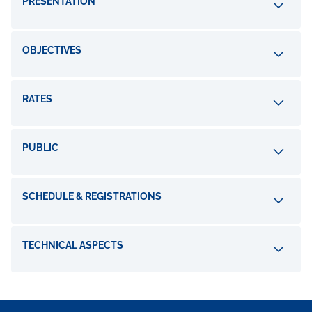
PRESENTATION
OBJECTIVES
RATES
PUBLIC
SCHEDULE & REGISTRATIONS
TECHNICAL ASPECTS