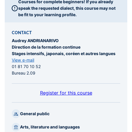
Courses for complete beginners! If you already
speak the requested dialect, this course may not
be fit to your learning profile.
CONTACT
Audrey ANDRIANARIVO
Direction de la formation continue
Stages intensifs, japonais, coréen et autres langues
View e-mail
01 81 70 10 52
Bureau 2.09
Register for this course
General public
Arts, literature and languages