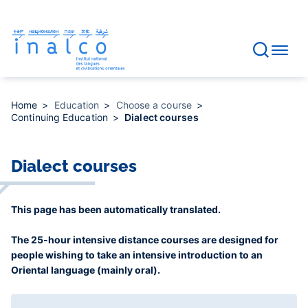
Consent management
Skip
to
main
content
Home
Education
Choose a course
Continuing Education
Dialect courses
Dialect courses
This page has been automatically translated.
The 25-hour intensive distance courses are designed for
people wishing to take an intensive introduction to an
Oriental language (mainly oral).