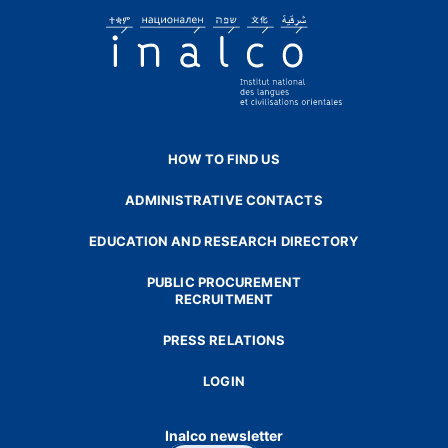
HOW TO FIND US
ADMINISTRATIVE CONTACTS
EDUCATION AND RESEARCH DIRECTORY
PUBLIC PROCUREMENT
RECRUITMENT
PRESS RELATIONS
LOGIN
Inalco newsletter