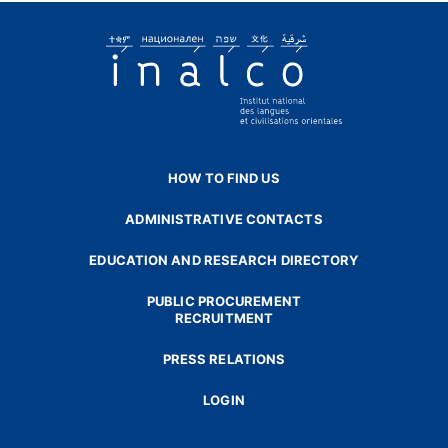
HOW TO FIND US
ADMINISTRATIVE CONTACTS
EDUCATION AND RESEARCH DIRECTORY
PUBLIC PROCUREMENT
RECRUITMENT
PRESS RELATIONS
LOGIN