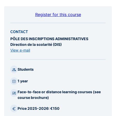
Register for this course
CONTACT
PÔLE DES INSCRIPTIONS ADMINISTRATIVES
Direction de la scolarité (DIS)
View e-mail
Students
1 year
Face-to-face or distance learning courses (see
course brochure)
Price 2025-2026: €150