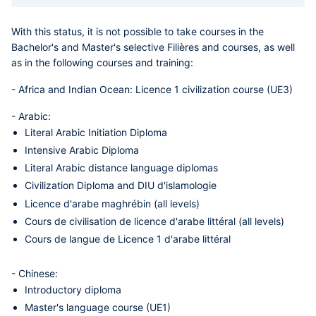
With this status, it is not possible to take courses in the
Bachelor's and Master's selective Filières and courses, as well
as in the following courses and training:
-
Africa and Indian Ocean
: Licence 1 civilization course (UE3)
-
Arabic
:
Literal Arabic Initiation Diploma
Intensive Arabic Diploma
Literal Arabic distance language diplomas
Civilization Diploma and DIU d'islamologie
Licence d'arabe maghrébin (all levels)
Cours de civilisation de licence d'arabe littéral (all levels)
Cours de langue de Licence 1 d'arabe littéral
-
Chinese
:
Introductory diploma
Master's language course (UE1)