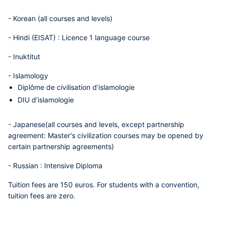
-
Korean
(all courses and levels)
-
Hindi (EISAT)
: Licence 1 language course
-
Inuktitut
-
Islamology
Diplôme de civilisation d’islamologie
DIU d’islamologie
-
Japanese
(all courses and levels, except partnership
agreement: Master's civilization courses may be opened by
certain partnership agreements)
-
Russian
: Intensive Diploma
Tuition fees are 150 euros. For students with a convention,
tuition fees are zero.