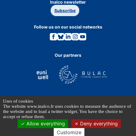
Inalco newsletter
Subscribe
Follow us on our social networks
Link
Link
Link
Link
Link
to
to
to
to
to
the
the
the
the
the
Facebook
Bluesky
Linkedin
Instagram
Youtube
page.
page.
page.
page.
page.
Our partners
Uses of cookies
TERMS OF USE
The website www.inalco.fr uses cookies to measure the audience of
PERSONAL DATA
the website and to load a twitter widget. You have the choice to
accept or refuse them.
Allow everything
Deny everything
© INALCO 2024 - All rights reserved
Customize