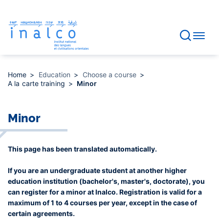
Consent management
Skip
to
main
content
Home
Education
Choose a course
A la carte training
Minor
Minor
This page has been translated automatically.
If you are an undergraduate student at another higher
education institution (bachelor's, master's, doctorate), you
can register for a minor at Inalco. Registration is valid for a
maximum of 1 to 4 courses per year, except in the case of
certain agreements.