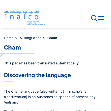
Consent management
Skip
to
main
content
Home
All languages
Cham
Cham
This page has been translated automatically.
Discovering the language
The Chame language (also written căm in scholarly
transliteration) is an Austronesian speech of present-day
Vietnam.