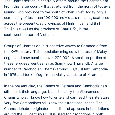
The Chams settled in central Vietnam around the Christian era.
From this large country that stretched from the north of today's
Quảng Bình province to the south of Phan Thiết, today only a
community of less than 100,000 individuals remains, scattered
across the present-day provinces of Ninh Thuận and Bình
Thuận, as well as the province of Châu Ðốc, in the
southwestern part of Vietnam.
Groups of Chams fled in successive waves to Cambodia from
th
the XV
century. This population mingled with those of Malay
origin, and now numbers over 200,000. A small proportion of
these refugees went as far as Siam (now Thailand). A large
number of Cambodian Chams (around 50,000) left Cambodia
in 1975 and took refuge in the Malaysian state of Kelantan.
In the present day, the Chams of Vietnam and Cambodia can
still speak their language, but it is mainly the Vietnamese
Chams who still know how to write and can read their literature.
Very few Cambodians still know their traditional script. The
Chams alphabet originated in India and appears in inscriptions
th
around the V
century CE. It is used for inscriptions in both