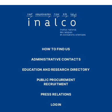
HOW TO FIND US
ADMINISTRATIVE CONTACTS
EDUCATION AND RESEARCH DIRECTORY
PUBLIC PROCUREMENT
RECRUITMENT
PRESS RELATIONS
LOGIN