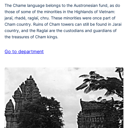
The Chame language belongs to the Austronesian fund, as do
those of some of the minorities in the Highlands of Vietnam:
jaraï, rhadé, raglaï, chru. These minorities were once part of
Cham country. Ruins of Cham towers can still be found in Jarai
country, and the Raglai are the custodians and guardians of
the treasures of Cham kings.
Go to department