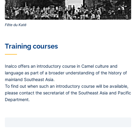
Fête du Katé‎
Training courses
Inalco offers an introductory course in Camel culture and
language as part of a broader understanding of the history of
mainland Southeast Asia.
To find out when such an introductory course will be available,
please contact the secretariat of the Southeast Asia and Pacific
Department.