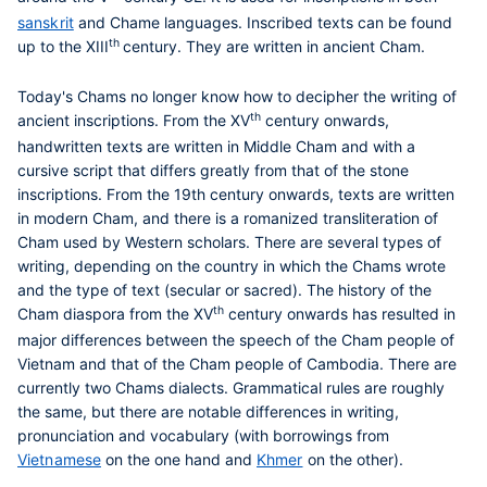
sanskrit
and Chame languages. Inscribed texts can be found
th
up to the XIII
century. They are written in ancient Cham.
Today's Chams no longer know how to decipher the writing of
th
ancient inscriptions. From the XV
century onwards,
handwritten texts are written in Middle Cham and with a
cursive script that differs greatly from that of the stone
inscriptions. From the 19th century onwards, texts are written
in modern Cham, and there is a romanized transliteration of
Cham used by Western scholars. There are several types of
writing, depending on the country in which the Chams wrote
and the type of text (secular or sacred). The history of the
th
Cham diaspora from the XV
century onwards has resulted in
major differences between the speech of the Cham people of
Vietnam and that of the Cham people of Cambodia. There are
currently two Chams dialects. Grammatical rules are roughly
the same, but there are notable differences in writing,
pronunciation and vocabulary (with borrowings from
Vietnamese
on the one hand and
Khmer
on the other).