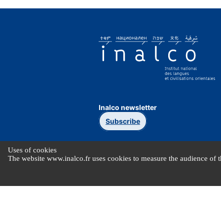
Inalco newsletter
Subscribe
Uses of cookies
The website www.inalco.fr uses cookies to measure the audience of th