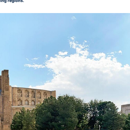
ing regions.