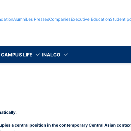
ndation
Alumni
Les Presses
Companies
Executive Education
Student po
CAMPUS LIFE
INALCO
atically.
pies a central position in the contemporary Central Asian context