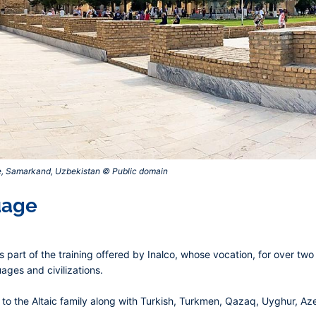
e, Samarkand, Uzbekistan © Public domain‎
uage
 part of the training offered by Inalco, whose vocation, for over two
ages and civilizations.
o the Altaic family along with Turkish, Turkmen, Qazaq, Uyghur, Azer