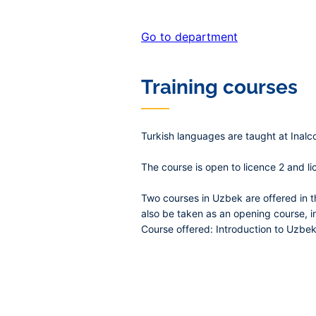
Go to department
Training courses
Turkish languages are taught at Inalc
The course is open to licence 2 and li
Two courses in Uzbek are offered in 
also be taken as an opening course, i
Course offered: Introduction to Uzbek