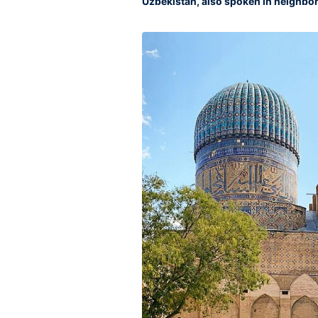
Uzbekistan, also spoken in neighbor