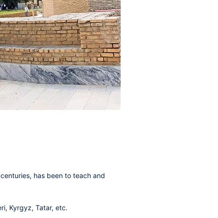
 centuries, has been to teach and
i, Kyrgyz, Tatar, etc.