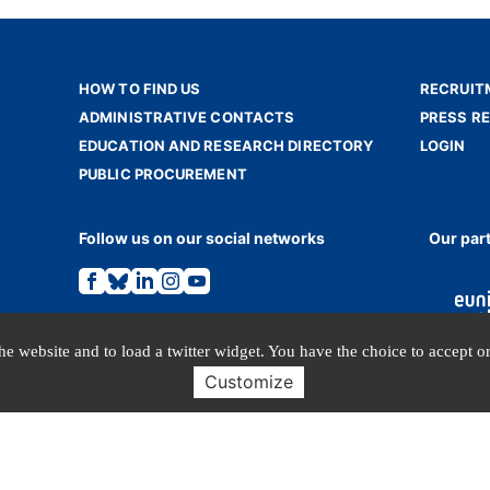
HOW TO FIND US
RECRUIT
ADMINISTRATIVE CONTACTS
PRESS R
EDUCATION AND RESEARCH DIRECTORY
LOGIN
PUBLIC PROCUREMENT
Follow us on our social networks
Our par
Link
Link
Link
Link
Link
to
to
to
to
to
the
the
the
the
the
Facebook
Bluesky
Linkedin
Instagram
Youtube
page.
page.
page.
page.
page.
e website and to load a twitter widget. You have the choice to accept or
Customize
TERMS OF USE
PERSONAL DATA
© INALCO 2024 - All rights reserved