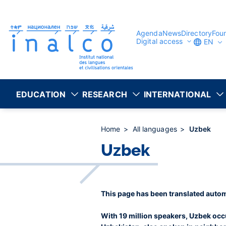
Consent management
Skip
to
main
content
Agenda
News
Directory
Fou
Digital access
EN
EDUCATION
RESEARCH
INTERNATIONAL
Home
All languages
Uzbek
Uzbek
This page has been translated autom
With 19 million speakers, Uzbek occu