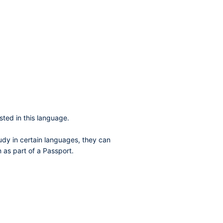
sted in this language.
dy in certain languages, they can
 as part of a Passport.