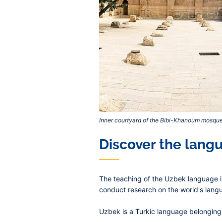
Inner courtyard of the Bibi-Khanoum mosqu
Discover the lang
The teaching of the Uzbek language is
conduct research on the world's langu
Uzbek is a Turkic language belonging t