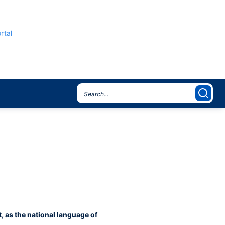
rtal
, as the national language of