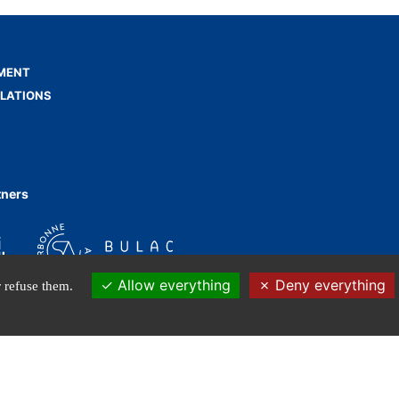
MENT
ELATIONS
tners
Allow everything
Deny everything
 refuse them.