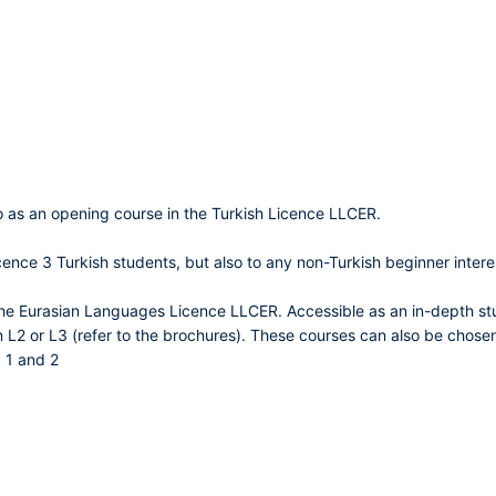
o as an opening course in the Turkish Licence LLCER.
cence 3 Turkish students, but also to any non-Turkish beginner intere
the Eurasian Languages Licence LLCER. Accessible as an in-depth stu
n L2 or L3 (refer to the brochures). These courses can also be chosen
 1 and 2