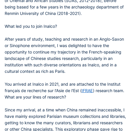
of Oriental and African Studies (SOAS, 2012-2018), before
being based for a few years in the archaeology department of
Renmin University of China (2018-2021).
What led you to join Inalco?
After years of study, teaching and research in an Anglo-Saxon
or Sinophone environment, I was delighted to have the
opportunity to continue my trajectory in the French-speaking
landscape of Chinese studies research, particularly in an
institution with such diverse orientations as Inalco, and in a
cultural context as rich as Paris.
You arrived at Inalco in 2021, and are attached to the Institut
français de recherche sur l'Asie de l'Est (
IFRAE
) research team.
What are your lines of research?
Since my arrival, at a time when China remained inaccessible, I
have mainly explored Parisian museum collections and libraries,
getting to know the many curators, librarians and researchers
or other China specialists. This exploratory phase gave rise to