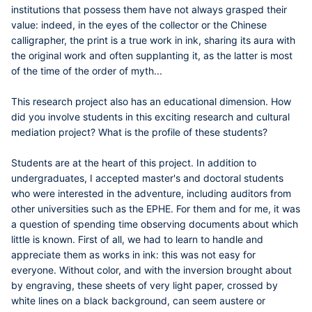
institutions that possess them have not always grasped their
value: indeed, in the eyes of the collector or the Chinese
calligrapher, the print is a true work in ink, sharing its aura with
the original work and often supplanting it, as the latter is most
of the time of the order of myth...
This research project also has an educational dimension. How
did you involve students in this exciting research and cultural
mediation project? What is the profile of these students?
Students are at the heart of this project. In addition to
undergraduates, I accepted master's and doctoral students
who were interested in the adventure, including auditors from
other universities such as the EPHE. For them and for me, it was
a question of spending time observing documents about which
little is known. First of all, we had to learn to handle and
appreciate them as works in ink: this was not easy for
everyone. Without color, and with the inversion brought about
by engraving, these sheets of very light paper, crossed by
white lines on a black background, can seem austere or