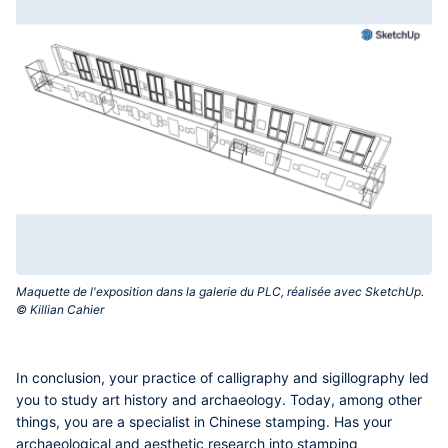
Maquette de l'exposition dans la galerie du PLC, réalisée avec SketchUp.
© Killian Cahier‎
In conclusion, your practice of calligraphy and sigillography led
you to study art history and archaeology. Today, among other
things, you are a specialist in Chinese stamping. Has your
archaeological and aesthetic research into stamping