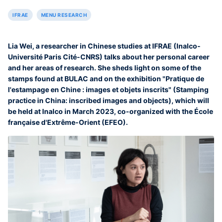
IFRAE
MENU RESEARCH
Lia Wei, a researcher in Chinese studies at IFRAE (Inalco-
Université Paris Cité-CNRS) talks about her personal career
and her areas of research. She sheds light on some of the
stamps found at BULAC and on the exhibition "Pratique de
l'estampage en Chine : images et objets inscrits" (Stamping
practice in China: inscribed images and objects), which will
be held at Inalco in March 2023, co-organized with the École
française d'Extrême-Orient (EFEO).