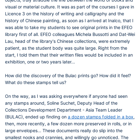
visual or material culture. It was as part of the courses I gave in
Licence 3 on the history of writing and calligraphy and the
history of Chinese painting, as soon as I arrived at Inalco, that I
was able to take my students to see original prints in the EFEO
library first of all. EFEO colleagues Michela Bussotti and
Dat-Wei
Lau
, head of the library's Chinese collections, were extremely
patient, as the student body was quite large. Right from the
start, I told them that their written files would be included in an
exhibition, one or two years later...
How did the discovery of the Bulac prints go? How did it feel?
What do these stamps tell us?
On the way, as I was asking everywhere if anyone had seen
any stamps around,
Soline Suchet
, Deputy Head of the
Collections Development Department - Asia Team Leader
(BULAC), ended up finding on
a dozen stamps folded in a box
,
then, more recently, a few dozen more preserved in rolls, or in
large envelopes... These documents really do slip into the
smallest nooks and crannies, and willingly go unnoticed. The