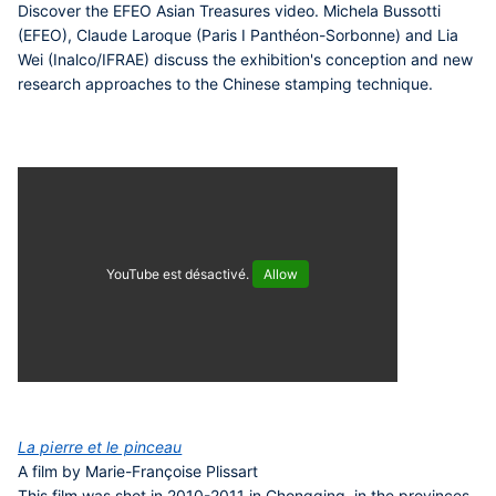
Discover the EFEO Asian Treasures video. Michela Bussotti
(EFEO), Claude Laroque (Paris I Panthéon-Sorbonne) and Lia
Wei (Inalco/IFRAE) discuss the exhibition's conception and new
research approaches to the Chinese stamping technique.
YouTube est désactivé.
Allow
La pierre et le pinceau
A film by Marie-Françoise Plissart
This film was shot in 2010-2011 in Chongqing, in the provinces