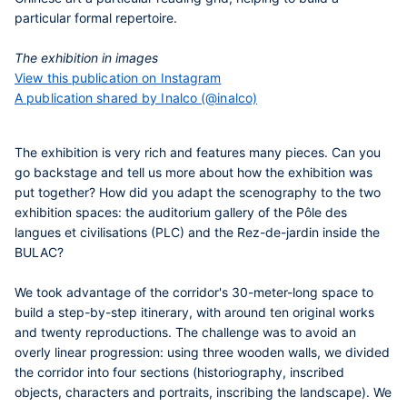
particular formal repertoire.
The exhibition in images
View this publication on Instagram
A publication shared by Inalco (@inalco)
The exhibition is very rich and features many pieces. Can you
go backstage and tell us more about how the exhibition was
put together? How did you adapt the scenography to the two
exhibition spaces: the auditorium gallery of the Pôle des
langues et civilisations (PLC) and the Rez-de-jardin inside the
BULAC?
We took advantage of the corridor's 30-meter-long space to
build a step-by-step itinerary, with around ten original works
and twenty reproductions. The challenge was to avoid an
overly linear progression: using three wooden walls, we divided
the corridor into four sections (historiography, inscribed
objects, characters and portraits, inscribing the landscape). We