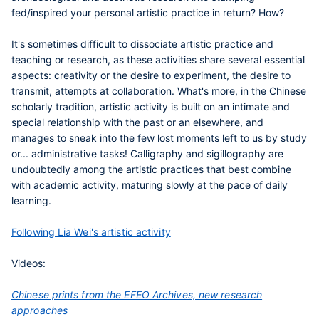
fed/inspired your personal artistic practice in return? How?
It's sometimes difficult to dissociate artistic practice and
teaching or research, as these activities share several essential
aspects: creativity or the desire to experiment, the desire to
transmit, attempts at collaboration. What's more, in the Chinese
scholarly tradition, artistic activity is built on an intimate and
special relationship with the past or an elsewhere, and
manages to sneak into the few lost moments left to us by study
or... administrative tasks! Calligraphy and sigillography are
undoubtedly among the artistic practices that best combine
with academic activity, maturing slowly at the pace of daily
learning.
Following Lia Wei's artistic activity
Videos:
Chinese prints from the EFEO Archives, new research
approaches