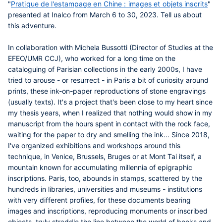
"
Pratique de l'estampage en Chine : images et objets inscrits
"
presented at Inalco from March 6 to 30, 2023. Tell us about
this adventure.
In collaboration with
Michela Bussotti
(Director of Studies at the
EFEO/UMR CCJ), who worked for a long time on the
cataloguing of Parisian collections in the early 2000s, I have
tried to arouse - or resurrect - in Paris a bit of curiosity around
prints, these ink-on-paper reproductions of stone engravings
(usually texts). It's a project that's been close to my heart since
my thesis years, when I realized that nothing would show in my
manuscript from the hours spent in contact with the rock face,
waiting for the paper to dry and smelling the ink... Since 2018,
I've organized exhibitions and workshops around this
technique, in Venice, Brussels, Bruges or at Mont Tai itself, a
mountain known for accumulating millennia of epigraphic
inscriptions. Paris, too, abounds in stamps, scattered by the
hundreds in libraries, universities and museums - institutions
with very different profiles, for these documents bearing
images and inscriptions, reproducing monuments or inscribed
objects, truly straddle the line between the world of books and