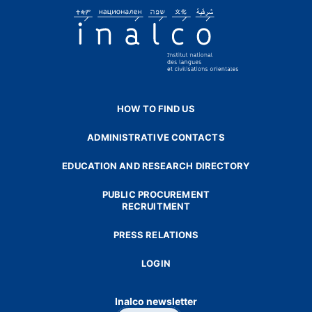
HOW TO FIND US
ADMINISTRATIVE CONTACTS
EDUCATION AND RESEARCH DIRECTORY
PUBLIC PROCUREMENT
RECRUITMENT
PRESS RELATIONS
LOGIN
Inalco newsletter