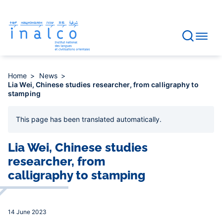
Consent management
Skip
to
main
content
Home
News
Lia Wei, Chinese studies researcher, from calligraphy to
stamping
This page has been
translated automatically
.
Lia Wei, Chinese studies
researcher, from
calligraphy to stamping
14 June 2023