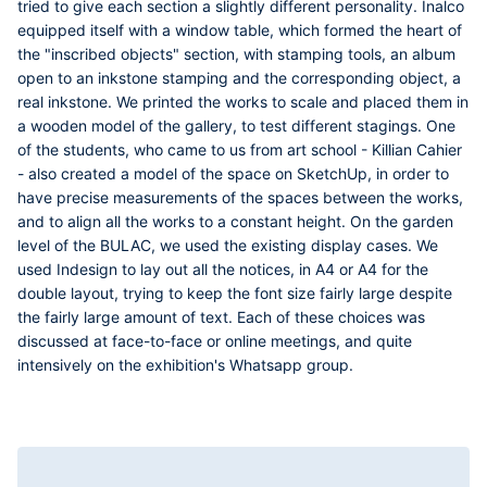
tried to give each section a slightly different personality. Inalco
equipped itself with a window table, which formed the heart of
the "inscribed objects" section, with stamping tools, an album
open to an inkstone stamping and the corresponding object, a
real inkstone. We printed the works to scale and placed them in
a wooden model of the gallery, to test different stagings. One
of the students, who came to us from art school -
Killian Cahier
- also created a model of the space on SketchUp, in order to
have precise measurements of the spaces between the works,
and to align all the works to a constant height. On the garden
level of the BULAC, we used the existing display cases. We
used Indesign to lay out all the notices, in A4 or A4 for the
double layout, trying to keep the font size fairly large despite
the fairly large amount of text. Each of these choices was
discussed at face-to-face or online meetings, and quite
intensively on the exhibition's Whatsapp group.