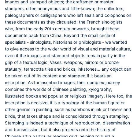
images and stamped objects; the craftsmen or master
stampers, often anonymous and little-known; the collectors,
paleographers or calligraphers who left seals and colophons on
these documents as they circulated; the French sinologists
who, from the early 20th century onwards, brought these
documents back from China. Beyond the small circle of
specialists - sinologists, historians or philologists - we wanted
to give access to the wider world of visual and material culture,
even if the images and stamped objects remain partly in the
grip of a textual logic. Vases, weapons, mirrors or bronze
statuary, terracotta tiles and bricks, inkstones... any object can
be taken out of its context and stamped if it bears an
inscription. As for inscribed images, their complex journey
combines the worlds of Chinese painting, xylography,
illustrated books and popular or religious imagery. Here too, the
inscription is decisive: it is a typology of the human figure or
other genres in painting, such as bamboos in ink or flowers and
birds, that takes shape and is consolidated through stamping.
Stamping is indeed a technique of reproduction, dissemination
and transmission, but it also projects onto the history of
Chinese art a particular reading grid, helping to build a