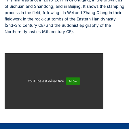
of Sichuan and Shandong, and in Beijing. It shows the stamping
process in the field, following Lia Wei and Zhang Qiang in their
fieldwork in the rock-cut tombs of the Eastern Han dynasty
(2nd-3rd century CE) and the Buddhist epigraphy of the
Northern dynasties (6th century CE).
YouTube est désactivé.
Allow