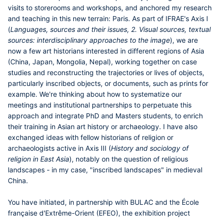
visits to storerooms and workshops, and anchored my research
and teaching in this new terrain: Paris. As part of IFRAE's Axis I
(
Languages, sources and their issues, 2. Visual sources, textual
sources: interdisciplinary approaches to the image
), we are
now a few art historians interested in different regions of Asia
(China, Japan, Mongolia, Nepal), working together on case
studies and reconstructing the trajectories or lives of objects,
particularly inscribed objects, or documents, such as prints for
example. We're thinking about how to systematize our
meetings and institutional partnerships to perpetuate this
approach and integrate PhD and Masters students, to enrich
their training in Asian art history or archaeology. I have also
exchanged ideas with fellow historians of religion or
archaeologists active in Axis III (
History and sociology of
religion in East Asia
), notably on the question of religious
landscapes - in my case, "inscribed landscapes" in medieval
China.
You have initiated, in partnership with BULAC and the École
française d'Extrême-Orient (EFEO), the exhibition project