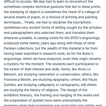
difficult to access. We also had to learn to reconstruct the
sometimes complex technical gestures that led to these prints:
the stamping of objects is sometimes the result of a collage of
several sheets of paper, or a mixture of printing and painting
techniques... Finally, we had to decipher the inscriptions -
sometimes very ancient forms of writing sought by the scholars
and paleographers who selected them, and translate them
wherever possible. A catalog exists for the EFEO's engravings,
produced some twenty years ago along with those of other
Parisian collections, but the wealth of this material is far from
having been exploited in research work; as for the Bulac's
engravings, which we have analyzed, even their origin remains
a mystery for the moment. The students each participated to
the extent of their interest and skills. Some, like
Anna Le
Menach
, are studying restoration or conservation; others, like
Francesca Berdin
, are studying epigraphy; others, like
Paula
Suméra
, are studying calligraphy or cartography; still others
are studying the history of religions. The design of the
exhibition itinerary, the framing and hanging of the works and
the preparation of guided tours were undoubtedly the
moments when their investment was most total and visible, and