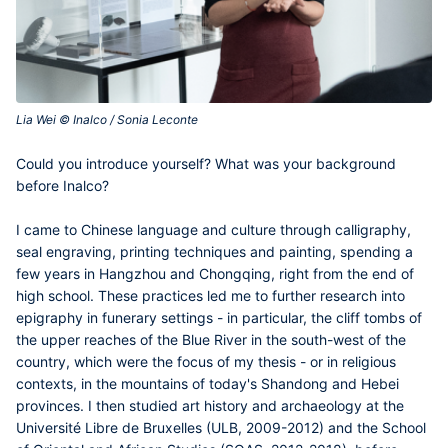
Lia Wei © Inalco / Sonia Leconte‎
Contenu
Could you introduce yourself? What was your background
central
before Inalco?
I came to Chinese language and culture through calligraphy,
seal engraving, printing techniques and painting, spending a
few years in Hangzhou and Chongqing, right from the end of
high school. These practices led me to further research into
epigraphy in funerary settings - in particular, the cliff tombs of
the upper reaches of the Blue River in the south-west of the
country, which were the focus of my thesis - or in religious
contexts, in the mountains of today's Shandong and Hebei
provinces. I then studied art history and archaeology at the
Université Libre de Bruxelles (ULB, 2009-2012) and the School