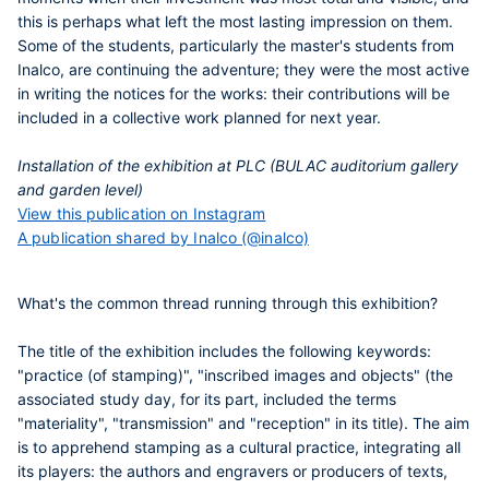
this is perhaps what left the most lasting impression on them.
Some of the students, particularly the master's students from
Inalco, are continuing the adventure; they were the most active
in writing the notices for the works: their contributions will be
included in a collective work planned for next year.
Installation of the exhibition at PLC (BULAC auditorium gallery
and garden level)
View this publication on Instagram
A publication shared by Inalco (@inalco)
What's the common thread running through this exhibition?
The title of the exhibition includes the following keywords:
"practice (of stamping)", "inscribed images and objects" (the
associated study day, for its part, included the terms
"materiality", "transmission" and "reception" in its title). The aim
is to apprehend stamping as a cultural practice, integrating all
its players: the authors and engravers or producers of texts,