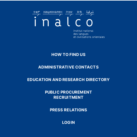
HOW TO FIND US
ADMINISTRATIVE CONTACTS
EDUCATION AND RESEARCH DIRECTORY
PUBLIC PROCUREMENT
RECRUITMENT
PRESS RELATIONS
LOGIN