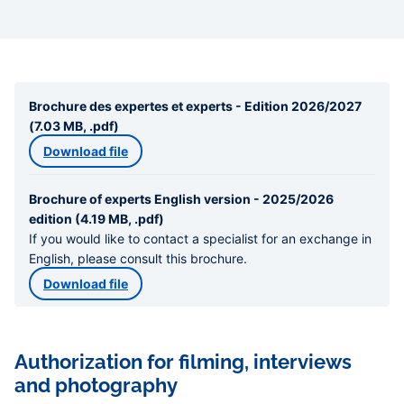
Brochure des expertes et experts - Edition 2026/2027
(7.03 MB, .pdf)
Download file
Brochure of experts English version - 2025/2026
edition (4.19 MB, .pdf)
If you would like to contact a specialist for an exchange in
English, please consult this brochure.
Download file
Authorization for filming, interviews
and photography