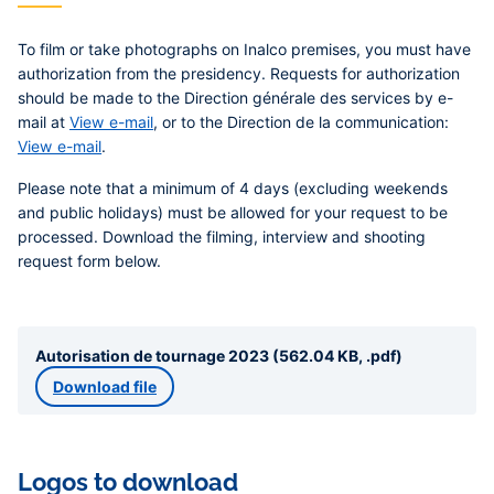
To film or take photographs on Inalco premises, you must have
authorization from the presidency. Requests for authorization
should be made to the Direction générale des services by e-
mail at
View e-mail
, or to the Direction de la communication:
View e-mail
.
Please note that a minimum of 4 days (excluding weekends
and public holidays) must be allowed for your request to be
processed.
Download the filming, interview and shooting
request form below.
Autorisation de tournage 2023 (562.04 KB, .pdf)
Download file
Logos to download