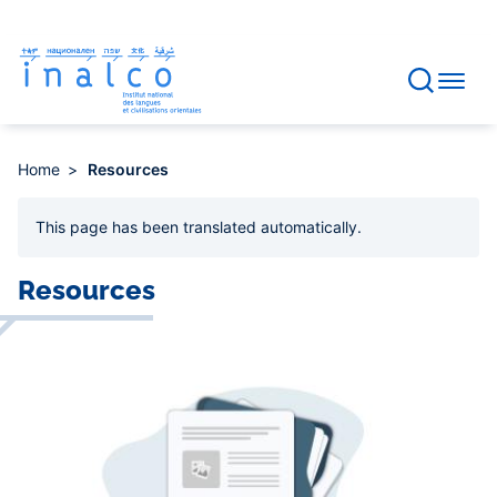
Consent management
Skip
to
main
content
Home
Resources
This page has been
translated automatically
.
Resources