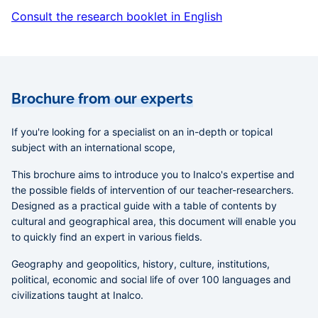
Consult the research booklet in English
Brochure from our experts
If you're looking for a specialist on an in-depth or topical
subject with an international scope,
This brochure aims to introduce you to Inalco's expertise and
the possible fields of intervention of our teacher-researchers.
Designed as a practical guide with a table of contents by
cultural and geographical area, this document will enable you
to quickly find an expert in various fields.
Geography and geopolitics, history, culture, institutions,
political, economic and social life of over 100 languages and
civilizations
taught at Inalco.