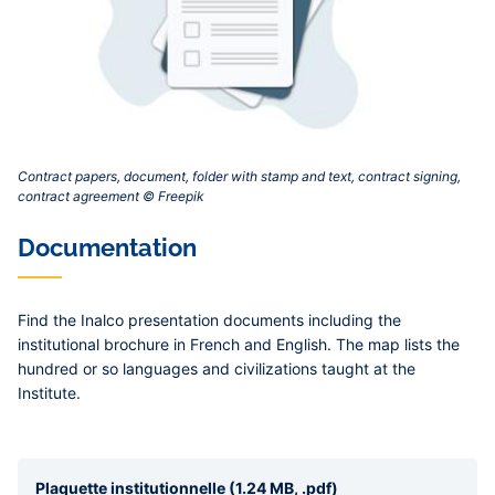
Contract papers, document, folder with stamp and text, contract signing,
contract agreement © Freepik‎
Documentation
Find the Inalco presentation documents including the
institutional brochure in French and English. The map lists the
hundred or so languages and civilizations taught at the
Institute.
Plaquette institutionnelle (1.24 MB, .pdf)