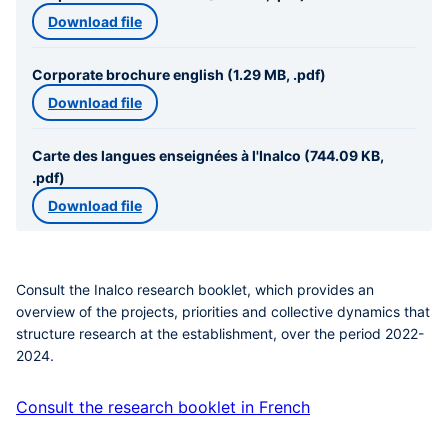
Download file
Corporate brochure english (1.29 MB, .pdf)
Download file
Carte des langues enseignées à l'Inalco (744.09 KB,
.pdf)
Download file
Consult the Inalco research booklet, which provides an
overview of the projects, priorities and collective dynamics that
structure research at the establishment, over the period 2022-
2024.
Consult the research booklet in French