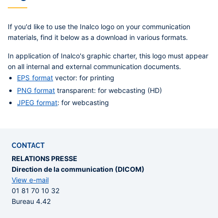
If you'd like to use the Inalco logo on your communication
materials, find it below as a download in various formats.
In application of Inalco's graphic charter, this logo must appear
on all internal and external communication documents.
EPS format
vector: for printing
PNG format
transparent: for webcasting (HD)
JPEG format
: for webcasting
CONTACT
RELATIONS PRESSE
Direction de la communication (DICOM)
View e-mail
01 81 70 10 32
Bureau 4.42