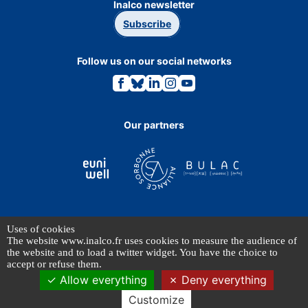
Inalco newsletter
Subscribe
Follow us on our social networks
Link
Link
Link
Link
Link
to
to
to
to
to
the
the
the
the
the
Facebook
Bluesky
Linkedin
Instagram
Youtube
page.
page.
page.
page.
page.
Our partners
Uses of cookies
TERMS OF USE
The website www.inalco.fr uses cookies to measure the audience of
PERSONAL DATA
the website and to load a twitter widget. You have the choice to
accept or refuse them.
Allow everything
Deny everything
© INALCO 2024 - All rights reserved
Customize