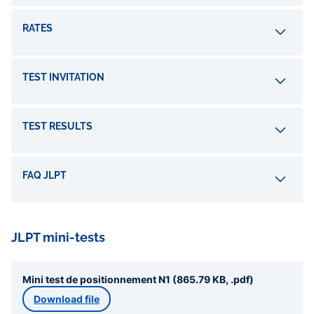
RATES
TEST INVITATION
TEST RESULTS
FAQ JLPT
JLPT mini-tests
Mini test de positionnement N1 (865.79 KB, .pdf)
Download file