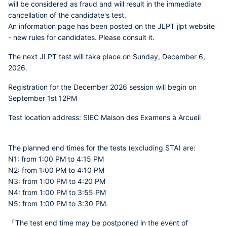
will be considered as fraud and will result in the immediate
cancellation of the candidate's test.
An information page has been posted on the JLPT jlpt website
- new rules for candidates. Please consult it.
The next JLPT test will take place on Sunday, December 6,
2026.
Registration for the December 2026 session will begin on
September 1st 12PM
Test location address: SIEC Maison des Examens à Arcueil
The planned end times for the tests (excluding STA) are:
N1: from 1:00 PM to 4:15 PM
N2: from 1:00 PM to 4:10 PM
N3: from 1:00 PM to 4:20 PM
N4: from 1:00 PM to 3:55 PM
N5: from 1:00 PM to 3:30 PM.
「The test end time may be postponed in the event of