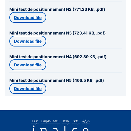
Mini test de positionnement N2 (771.23 KB, .pdf)
Download file
Mini test de positionnement N3 (723.41 KB, .pdf)
Download file
Mini test de positionnement N4 (692.89 KB, .pdf)
Download file
Mini test de positionnement N5 (466.5 KB, .pdf)
Download file