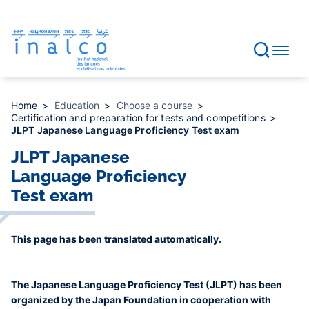
Consent management
Skip
to
main
content
Home
Education
Choose a course
Certification and preparation for tests and competitions
JLPT Japanese Language Proficiency Test exam
JLPT Japanese
Language Proficiency
Test exam
This page has been translated automatically.
The Japanese Language Proficiency Test (JLPT) has been
organized by the Japan Foundation in cooperation with