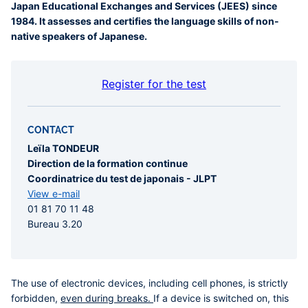
Japan Educational Exchanges and Services (JEES) since
1984. It assesses and certifies the language skills of non-
native speakers of Japanese.
Register for the test
CONTACT
Leïla TONDEUR
Direction de la formation continue
Coordinatrice du test de japonais - JLPT
View e-mail
01 81 70 11 48
Bureau 3.20
The use of electronic devices, including cell phones, is strictly
forbidden,
even during breaks.
If a device is switched on, this