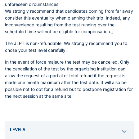
unforeseen circumstances.
We strongly recommend that candidates coming from far away
consider this eventuality when planning their trip. Indeed, any
inconvenience resulting from the test running over the
scheduled time will not be eligible for compensation.」
The JLPT is non-refundable. We strongly recommend you to
chose your test level carefully.
In the event of force majeure the test may be cancelled. Only
the cancellation of the test by the organizing institution can
allow the request of a partial or total refund if the request is
made one month maximum after the test date. It will also be
possible not to opt for a refund but to postpone registration for
the next session at the same site.
Accordéons
LEVELS