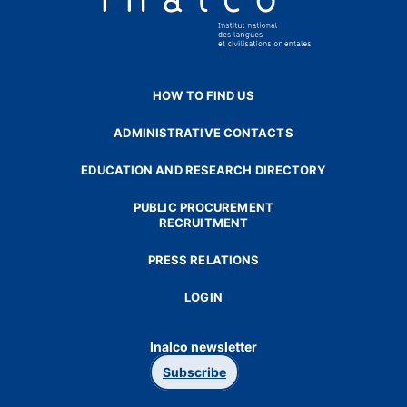
HOW TO FIND US
ADMINISTRATIVE CONTACTS
EDUCATION AND RESEARCH DIRECTORY
PUBLIC PROCUREMENT
RECRUITMENT
PRESS RELATIONS
LOGIN
Inalco newsletter
Subscribe