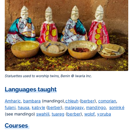
Statuettes used to worship twins, Benin © Iwaria Inc.‎
Languages taught
Amharic
,
bambara
(mandingo),
chleuh
(
berber
),
comorian
,
fulani
,
hausa
,
kabyle
(
berber
),
malagasy
,
mandingo
,
soninké
(see mandingo)
swahili
,
tuareg
(
berber
),
wolof
,
yoruba
Courses