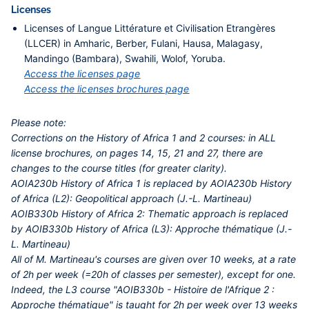
Licenses
Licenses of Langue Littérature et Civilisation Etrangères
(LLCER) in Amharic, Berber, Fulani, Hausa, Malagasy,
Mandingo (Bambara), Swahili, Wolof, Yoruba.
Access the licenses page
Access the licenses brochures page
Please note:
Corrections on the History of Africa 1 and 2 courses: in ALL
license brochures, on pages 14, 15, 21 and 27, there are
changes to the course titles (for greater clarity).
AOIA230b History of Africa 1 is replaced by AOIA230b History
of Africa (L2): Geopolitical approach (J.-L. Martineau)
AOIB330b History of Africa 2: Thematic approach is replaced
by AOIB330b History of Africa (L3): Approche thématique (J.-
L. Martineau)
All of M. Martineau's courses are given over 10 weeks, at a rate
of 2h per week (=20h of classes per semester), except for one.
Indeed, the L3 course "AOIB330b - Histoire de l'Afrique 2 :
Approche thématique" is taught for 2h per week over 13 weeks