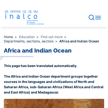
Consent management
Skip
to
main
content
Home
Education
Find out more
Departments, sections, sectors
Africa and Indian Ocean
Africa and Indian Ocean
This page has been translated automatically.
The Africa and Indian Ocean department groups together
courses in the languages and civilizations of North and
Saharan Africa, sub-Saharan Africa (West Africa and Central
and East Africa) and Madagascar.