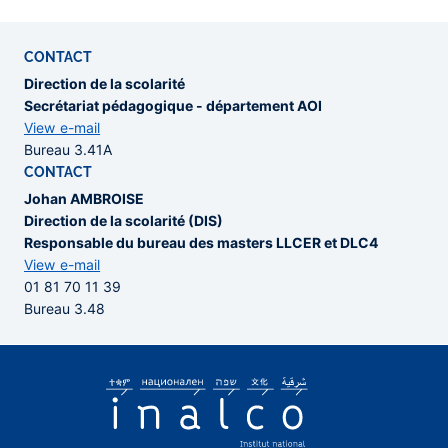
CONTACT
Direction de la scolarité
Secrétariat pédagogique - département AOI
View e-mail
Bureau 3.41A
CONTACT
Johan AMBROISE
Direction de la scolarité (DIS)
Responsable du bureau des masters LLCER et DLC4
View e-mail
01 81 70 11 39
Bureau 3.48