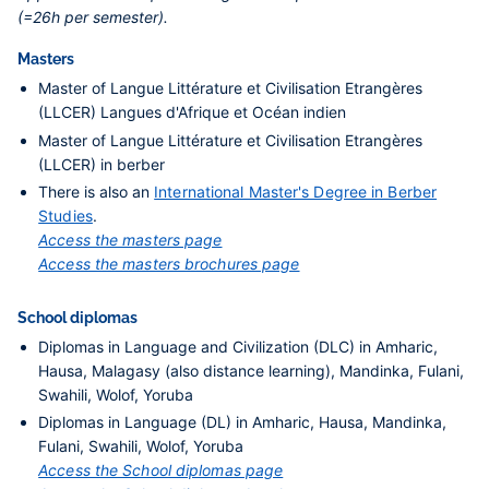
(=26h per semester).
Masters
Master of Langue Littérature et Civilisation Etrangères
(LLCER) Langues d'Afrique et Océan indien
Master of Langue Littérature et Civilisation Etrangères
(LLCER) in berber
There is also an
International Master's Degree in Berber
Studies
.
Access the masters page
Access the masters brochures page
School diplomas
Diplomas in Language and Civilization (DLC) in Amharic,
Hausa, Malagasy (also distance learning), Mandinka, Fulani,
Swahili, Wolof, Yoruba
Diplomas in Language (DL) in Amharic, Hausa, Mandinka,
Fulani, Swahili, Wolof, Yoruba
Access the School diplomas page