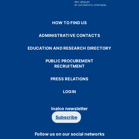
HOW TO FIND US
ADMINISTRATIVE CONTACTS
EDUCATION AND RESEARCH DIRECTORY
PUBLIC PROCUREMENT
RECRUITMENT
PRESS RELATIONS
LOGIN
Inalco newsletter
Subscribe
Follow us on our social networks