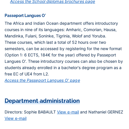
Access the School diplomas brochures page
Passeport Langues O'
The Africa and Indian Ocean department offers introductory
courses in nine of its languages: Amharic, Comorian, Hausa,
Mandinka, Fulani, Soninke, Tigrinia, Wolof and Yoruba.
These courses, which last a total of 52 hours over two
semesters, can be accessed by registering for the new format
(Option 1: 6 ECTS, 184€ for the year) offered by Passeport
Langues O'. These introductory courses can also be chosen by
students already enrolled in a bachelor's degree program as a
free EC of UE4 from L2.
Access the Passeport Langues O' page
Department administration
Directors
: Sophie BABAULT
View e-mail
and Nathaniel GERNEZ
View e-mail