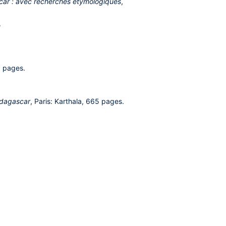
scar : avec recherches etymologiques
,
.
6 pages.
Madagascar
, Paris: Karthala, 665 pages.