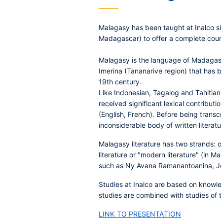
Malagasy has been taught at Inalco si
Madagascar) to offer a complete course
Malagasy is the language of Madagasca
Imerina (Tananarive region) that has be
19th century.
Like Indonesian, Tagalog and Tahitian
received significant lexical contribu
(English, French). Before being transc
inconsiderable body of written liter
Malagasy literature has two strands: o
literature or "modern literature" (in 
such as Ny Avana Ramanantoanina, J
Studies at Inalco are based on knowled
studies are combined with studies of 
LINK TO PRESENTATION