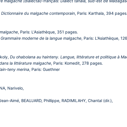
re malgache (dialectal)-français: Dialect tañala, sud-est de Madaga
,
Dictionnaire du malgache contemporain
, Paris: Karthala, 394 pages
 malgache
, Paris: L'Asiathèque, 351 pages.
,
Grammaire moderne de la langue malgache
, Paris: L'Asiathèque, 12
koly,
Du ohabolana au hainteny. Langue, littérature et politique à 
dans la littérature malgache
, Paris: Komedit, 278 pages.
ain-teny merina
, Paris: Guethner
A, Narivelo,
n-Aimé, BEAUJARD, Phillippe, RADIMILAHY, Chantal (dir.),