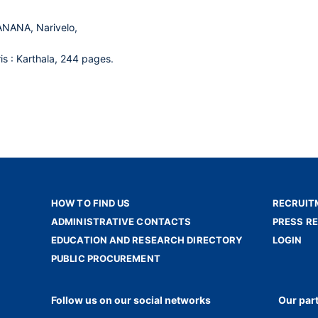
NANA, Narivelo,
ris : Karthala, 244 pages.
HOW TO FIND US
RECRUIT
ADMINISTRATIVE CONTACTS
PRESS R
EDUCATION AND RESEARCH DIRECTORY
LOGIN
PUBLIC PROCUREMENT
Follow us on our social networks
Our par