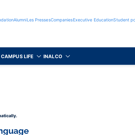
ndation
Alumni
Les Presses
Companies
Executive Education
Student po
CAMPUS LIFE
INALCO
atically.
anguage