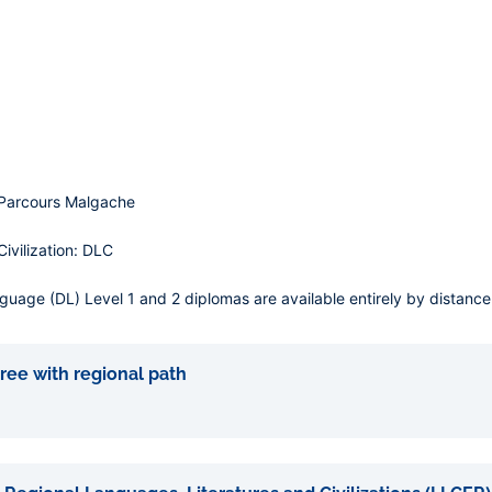
 Parcours Malgache
vilization: DLC
age (DL) Level 1 and 2 diplomas are available entirely by distance 
ree with regional path