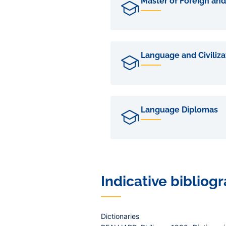
Master of Foreign and
Language and Civiliz
Language Diplomas
Indicative bibliog
Dictionaries