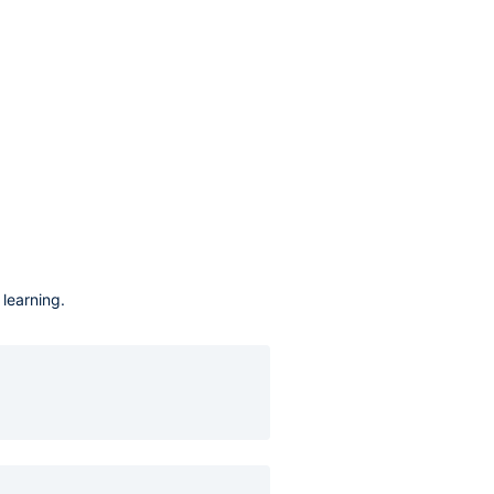
learning.