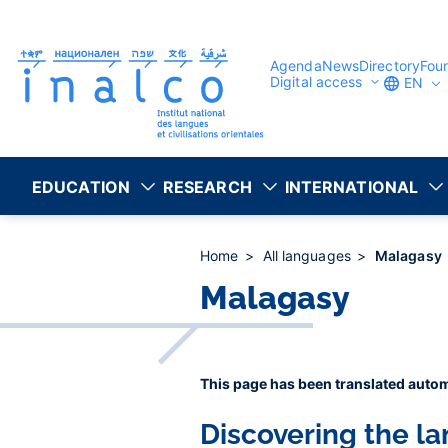
Consent management
Skip
to
main
content
Agenda
News
Directory
Fou
Digital access
EN
EDUCATION
RESEARCH
INTERNATIONAL
Home
All languages
Malagasy
Malagasy
This page has been translated autom
Discovering the l