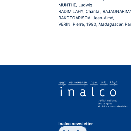
MUNTHE, Ludwig,
RADIMILAHY, Chantal, RAJAONARIMA
RAKOTOARISOA, Jean-Aimé,
VERIN, Pierre, 1990,
Madagascar
, Pa
Inalco newsletter