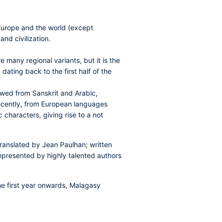
 Europe and the world (except
nd civilization.
many regional variants, but it is the
dating back to the first half of the
owed from Sanskrit and Arabic,
 recently, from European languages
 characters, giving rise to a not
ranslated by Jean Paulhan; written
 represented by highly talented authors
the first year onwards, Malagasy