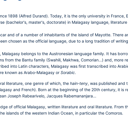
nce 1898 (Alfred Durand). Today, it is the only university in France,
 (bachelor's, master's, doctorate) in Malagasy language, literature a
r and of a number of inhabitants of the island of Mayotte. There are 
en chosen as the official language, due to a long tradition of writing 
, Malagasy belongs to the Austronesian language family. It has borr
tions from the Bantu family (Swahili, Makhwa, Comorian...) and, more
ribed into Latin characters, Malagasy was first transcribed into Arabic
ature known as Arabo-Malagasy or
Sorabic
.
ral literature, one genre of which, the
hain-teny
, was published and t
Malagasy and French). Born at the beginning of the 20th century, it is
ean Joseph Rabearivelo, Jacques Rabemananjara...
ge of official Malagasy, written literature and oral literature. From 
the islands of the western Indian Ocean, in particular the Comoros.