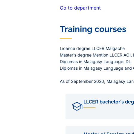
Go to department
Training courses
Licence degree LLCER Malgache
Master's degree Mention LLCER AOI,
Diplomas in Malagasy Language: DL
Diplomas in Malagasy Language and Ci
As of September 2020, Malagasy Langu
LLCER bachelor's deg