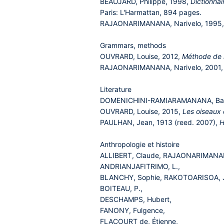
BEAUJARD, Philippe, 1998,
Dictionnai
Paris: L'Harmattan, 894 pages.
RAJAONARIMANANA, Narivelo, 1995
Grammars, methods
OUVRARD, Louise, 2012,
Méthode de
RAJAONARIMANANA, Narivelo, 2001
Literature
DOMENICHINI-RAMIARAMANANA, Ba
OUVRARD, Louise, 2015,
Les oiseaux 
PAULHAN, Jean, 1913 (reed. 2007),
H
Anthropologie et histoire
ALLIBERT, Claude, RAJAONARIMANAN
ANDRIANJAFITRIMO, L.,
BLANCHY, Sophie, RAKOTOARISOA, Jea
BOITEAU, P.,
DESCHAMPS, Hubert,
FANONY, Fulgence,
FLACOURT de, Étienne,