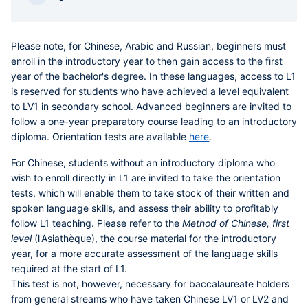
Please note
,
for Chinese, Arabic and Russian, beginners must
enroll in the introductory year to then gain access to the first
year of the bachelor's degree
. In these languages, access to L1
is reserved for students who have achieved a level equivalent
to LV1 in secondary school. Advanced beginners are invited to
follow a one-year preparatory course leading to an introductory
diploma. Orientation tests are available
here
.
For
Chinese
, students without an introductory diploma who
wish to enroll directly in L1 are invited to take the orientation
tests, which will enable them to take stock of their written and
spoken language skills, and assess their ability to profitably
follow L1 teaching. Please refer to the
Method of Chinese, first
level
(l'Asiathèque), the course material for the introductory
year, for a more accurate assessment of the language skills
required at the start of L1.
This test is not, however, necessary for baccalaureate holders
from general streams who have taken Chinese LV1 or LV2 and