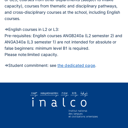
capacity), courses from thematic and disciplinary pathways,
and cross-disciplinary courses at the school, including English
courses.
=>English courses in L2 or L3:
Pre-requisites:
English courses ANGB240a (L2 semester 2) and
ANGA340a (L3 semester 1) are not intended for absolute or
false beginners: minimum level B1 is required.
Please note:
limited capacity.
=>Student commitment:
see
the dedicated page
.