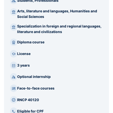
Students, Professionals
Arts, literature and languages, Humanities and
Social Sciences
Specialization in foreign and regional languages,
literature and civilizations
Diploma course
License
3 years
Optional internship
Face-to-face courses
RNCP 40120
Eligible for CPF