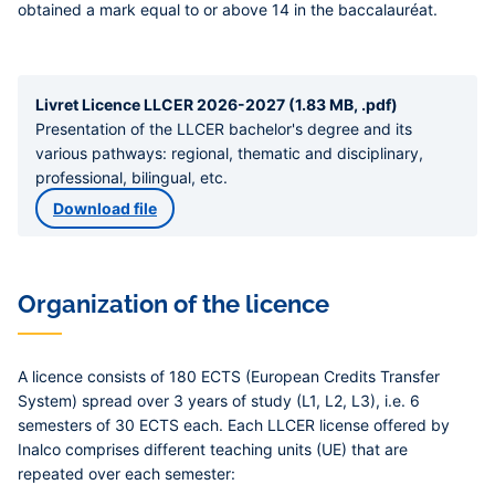
obtained a mark equal to or above 14 in the baccalauréat.
Livret Licence LLCER 2026-2027 (1.83 MB, .pdf)
Presentation of the LLCER bachelor's degree and its
various pathways: regional, thematic and disciplinary,
professional, bilingual, etc.
Download file
Organization of the licence
A licence consists of 180 ECTS (European Credits Transfer
System) spread over 3 years of study (L1, L2, L3), i.e. 6
semesters of 30 ECTS each. Each LLCER license offered by
Inalco comprises different teaching units (UE) that are
repeated over each semester: