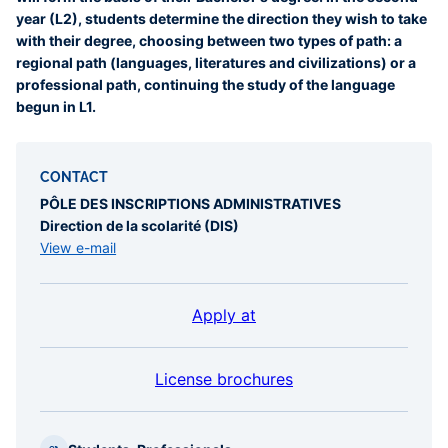
year (L2), students determine the direction they wish to take
with their degree, choosing between two types of path: a
regional path (languages, literatures and civilizations) or a
professional path, continuing the study of the language
begun in L1.
CONTACT
PÔLE DES INSCRIPTIONS ADMINISTRATIVES
Direction de la scolarité (DIS)
View e-mail
Apply at
License brochures