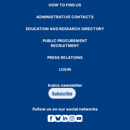
HOW TO FIND US
ADMINISTRATIVE CONTACTS
EDUCATION AND RESEARCH DIRECTORY
PUBLIC PROCUREMENT
RECRUITMENT
PRESS RELATIONS
LOGIN
Inalco newsletter
Subscribe
Follow us on our social networks
Link
Link
Link
Link
Link
to
to
to
to
to
the
the
the
the
the