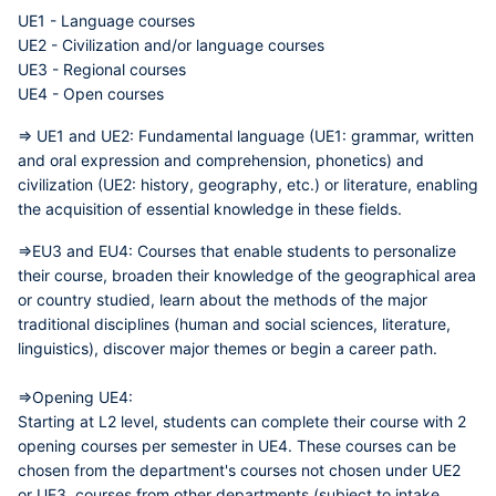
UE1 - Language courses
UE2 - Civilization and/or language courses
UE3 - Regional courses
UE4 - Open courses
=> UE1 and UE2:
Fundamental language (UE1: grammar, written
and oral expression and comprehension, phonetics) and
civilization (UE2: history, geography, etc.) or literature, enabling
the acquisition of essential knowledge in these fields.
=>EU3 and EU4:
Courses that enable students to personalize
their course, broaden their knowledge of the geographical area
or country studied, learn about the methods of the major
traditional disciplines (human and social sciences, literature,
linguistics), discover major themes or begin a career path.
=>Opening UE4:
Starting at L2 level, students can complete their course with 2
opening courses per semester in UE4. These courses can be
chosen from the department's courses not chosen under UE2
or UE3, courses from other departments (subject to intake