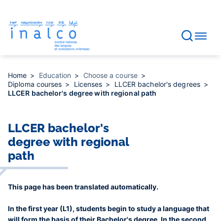
Consent management
Skip
to
main
content
Home
Education
Choose a course
Diploma courses
Licenses
LLCER bachelor's degrees
LLCER bachelor's degree with regional path
LLCER bachelor's
degree with regional
path
This page has been translated automatically.
In the first year (L1), students begin to study a language that
will form the basis of their Bachelor's degree. In the second