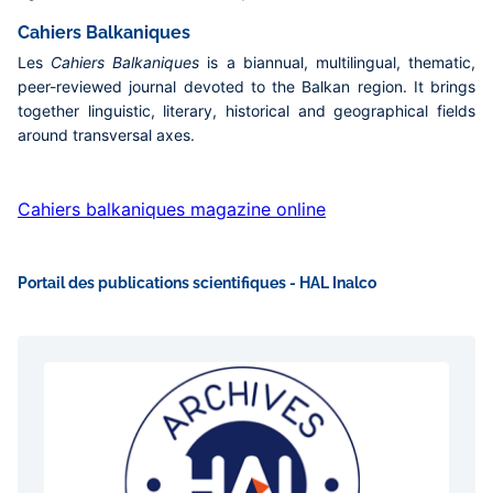
Cahiers Balkaniques
Les
Cahiers Balkaniques
is a biannual, multilingual, thematic,
peer-reviewed journal devoted to the Balkan region. It brings
together linguistic, literary, historical and geographical fields
around transversal axes.
Cahiers balkaniques magazine online
Portail des publications scientifiques - HAL Inalco