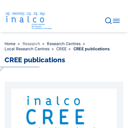
Consent management
Skip
to
main
content
Home
Research
Research Centres
Local Research Centres
CREE
CREE publications
CREE publications