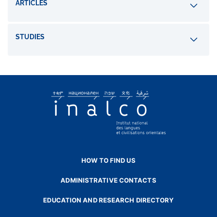
ARTICLES
STUDIES
HOW TO FIND US
ADMINISTRATIVE CONTACTS
EDUCATION AND RESEARCH DIRECTORY