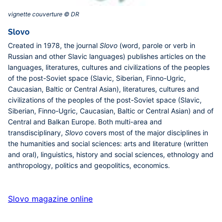
vignette couverture © DR‎
Slovo
Created in 1978, the journal
Slovo
(word, parole or verb in
Russian and other Slavic languages) publishes articles on the
languages, literatures, cultures and civilizations of the peoples
of the post-Soviet space (Slavic, Siberian, Finno-Ugric,
Caucasian, Baltic or Central Asian), literatures, cultures and
civilizations of the peoples of the post-Soviet space (Slavic,
Siberian, Finno-Ugric, Caucasian, Baltic or Central Asian) and of
Central and Balkan Europe. Both multi-area and
transdisciplinary,
Slovo
covers most of the major disciplines in
the humanities and social sciences: arts and literature (written
and oral), linguistics, history and social sciences, ethnology and
anthropology, politics and geopolitics, economics.
Slovo magazine online