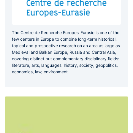
The Centre de Recherche Europes-Eurasie is one of the
few centers in Europe to combine long-term historical,
topical and prospective research on an area as large as
Medieval and Balkan Europe, Russia and Central Asia,
covering distinct but complementary disciplinary fields:
literature, arts, languages, history, society, geopolitics,
economics, law, environment.