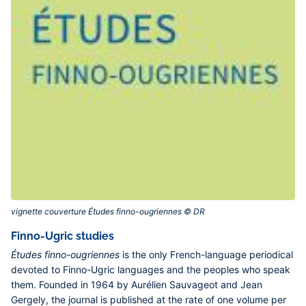
vignette couverture Études finno-ougriennes © DR‎
Finno-Ugric studies
Études finno-ougriennes
is the only French-language periodical
devoted to Finno-Ugric languages and the peoples who speak
them. Founded in 1964 by Aurélien Sauvageot and Jean
Gergely, the journal is published at the rate of one volume per