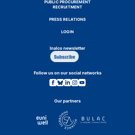
PUBLIC PROCUREMENT
RECRUITMENT
PRESS RELATIONS
LOGIN
Inalco newsletter
Subscribe
Follow us on our social networks
Link
Link
Link
Link
Link
to
to
to
to
to
the
the
the
the
the
Facebook
Bluesky
Linkedin
Instagram
Youtube
page.
page.
page.
page.
page.
Our partners