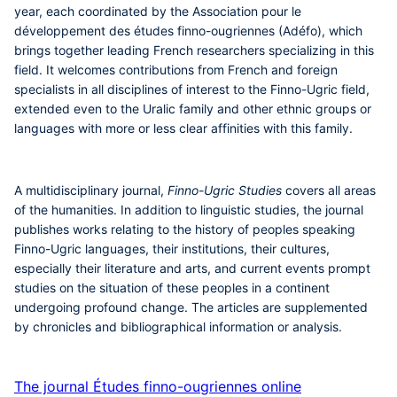
year, each coordinated by the Association pour le
développement des études finno-ougriennes (Adéfo), which
brings together leading French researchers specializing in this
field. It welcomes contributions from French and foreign
specialists in all disciplines of interest to the Finno-Ugric field,
extended even to the Uralic family and other ethnic groups or
languages with more or less clear affinities with this family.
A multidisciplinary journal,
Finno-Ugric Studies
covers all areas
of the humanities. In addition to linguistic studies, the journal
publishes works relating to the history of peoples speaking
Finno-Ugric languages, their institutions, their cultures,
especially their literature and arts, and current events prompt
studies on the situation of these peoples in a continent
undergoing profound change. The articles are supplemented
by chronicles and bibliographical information or analysis.
The journal Études finno-ougriennes online