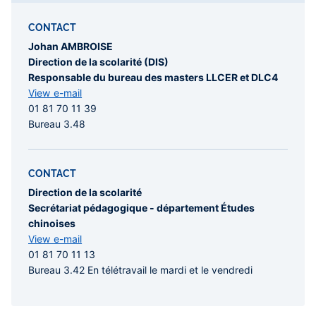
CONTACT
Johan AMBROISE
Direction de la scolarité (DIS)
Responsable du bureau des masters LLCER et DLC4
View e-mail
01 81 70 11 39
Bureau 3.48
CONTACT
Direction de la scolarité
Secrétariat pédagogique - département Études
chinoises
View e-mail
01 81 70 11 13
Bureau 3.42 En télétravail le mardi et le vendredi