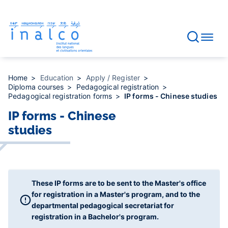
Consent management
Skip
to
main
content
Home
Education
Apply / Register
Diploma courses
Pedagogical registration
Pedagogical registration forms
IP forms - Chinese studies
IP forms - Chinese
studies
These IP forms are to be sent to the Master's office
for registration in a Master's program, and to the
departmental pedagogical secretariat for
registration in a Bachelor's program.