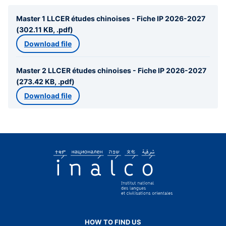
Master 1 LLCER études chinoises - Fiche IP 2026-2027
(302.11 KB, .pdf)
Download file
Master 2 LLCER études chinoises - Fiche IP 2026-2027
(273.42 KB, .pdf)
Download file
HOW TO FIND US