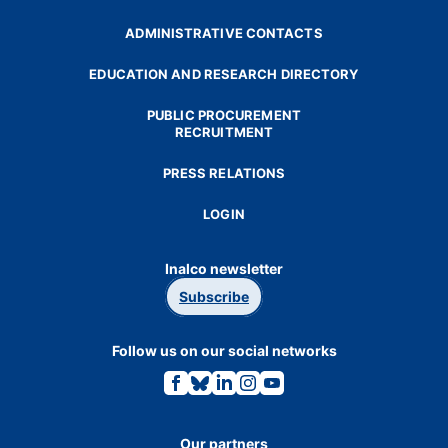
ADMINISTRATIVE CONTACTS
EDUCATION AND RESEARCH DIRECTORY
PUBLIC PROCUREMENT
RECRUITMENT
PRESS RELATIONS
LOGIN
Inalco newsletter
Subscribe
Follow us on our social networks
Link
Link
Link
Link
Link
to
to
to
to
to
the
the
the
the
the
Facebook
Bluesky
Linkedin
Instagram
Youtube
page.
page.
page.
page.
page.
Our partners