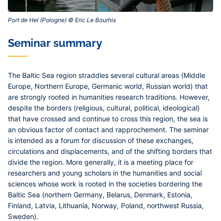
Port de Hel (Pologne) © Eric Le Bourhis‎
Contenu
Seminar summary
central
The Baltic Sea region straddles several cultural areas (Middle
Europe, Northern Europe, Germanic world, Russian world) that
are strongly rooted in humanities research traditions. However,
despite the borders (religious, cultural, political, ideological)
that have crossed and continue to cross this region, the sea is
an obvious factor of contact and rapprochement. The seminar
is intended as a forum for discussion of these exchanges,
circulations and displacements, and of the shifting borders that
divide the region. More generally, it is a meeting place for
researchers and young scholars in the humanities and social
sciences whose work is rooted in the societies bordering the
Baltic Sea (northern Germany, Belarus, Denmark, Estonia,
Finland, Latvia, Lithuania, Norway, Poland, northwest Russia,
Sweden).