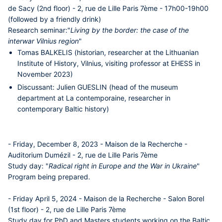
de Sacy (2nd floor) - 2, rue de Lille Paris 7ème - 17h00-19h00
(followed by a friendly drink)
Research seminar:
"
Living by the border: the case of the
interwar Vilnius region
"
Tomas BALKELIS
(historian, researcher at the Lithuanian
Institute of History, Vilnius, visiting professor at EHESS in
November 2023)
Discussant:
Julien GUESLIN
(head of the museum
department at La contemporaine, researcher in
contemporary Baltic history)
- Friday, December 8, 2023 - Maison de la Recherche -
Auditorium Dumézil - 2, rue de Lille Paris 7ème
Study day:
"
Radical right in Europe and the War in Ukraine
"
Program being prepared.
- Friday April 5, 2024 - Maison de la Recherche - Salon Borel
(1st floor) - 2, rue de Lille Paris 7ème
Study day for PhD and Masters students working on the Baltic