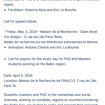
region
Facilitator:
Katerina Kesa
and
Eric Le Bourhis
Call for papers below.
- Friday, May 3, 2024 - Maison de la Recherche - Salon Borel
(1er étage) - 2, rue de Lille Paris 7ème
Atelier de recherche sur les littératures estoniennes et lettone
Animation:
Antoine Chalvin
and
Eric Le Bourhis
Call for papers for the study day for PhD and Masters
students working on the Baltic region.
Date:
April 5, 2024
Location:
Maison de la Recherche de l'INALCO, 2 rue de Lille,
Paris 7e.
Students (masters and PhD) in the humanities and social
sciences, working on societies, regions or countries bordering
the Baltic Sea, are invited to come and present their research