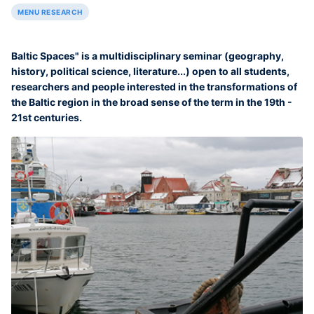
MENU RESEARCH
Baltic Spaces" is a multidisciplinary seminar (geography,
history, political science, literature...) open to all students,
researchers and people interested in the transformations of
the Baltic region in the broad sense of the term in the 19th -
21st centuries.