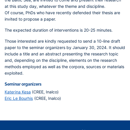
at this study day, whatever the theme and discipline.
Of course, PhDs who have recently defended their thesis are
invited to propose a paper.
The expected duration of interventions is 20-25 minutes.
Those interested are kindly requested to send a 10-line draft
paper to the seminar organizers by January 30, 2024
. It should
include a title and an abstract presenting the research topic
and, depending on the discipline, elements on the research
methods employed as well as the corpora, sources or materials
exploited.
Seminar organizers
Katerina Kesa
(CREE, Inalco)
Eric Le Bourhis
(CREE, Inalco)