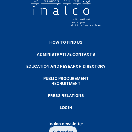
HOW TO FIND US
ADMINISTRATIVE CONTACTS
EDUCATION AND RESEARCH DIRECTORY
PUBLIC PROCUREMENT
RECRUITMENT
PRESS RELATIONS
LOGIN
Inalco newsletter
Subscribe