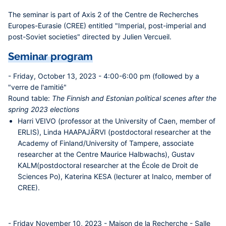
The seminar is part of Axis 2 of the Centre de Recherches
Europes-Eurasie (CREE) entitled "Imperial, post-imperial and
post-Soviet societies" directed by Julien Vercueil.
Seminar program
- Friday, October 13, 2023 - 4:00-6:00 pm (followed by a
"verre de l'amitié"
Round table:
The Finnish and Estonian political scenes after the
spring 2023 elections
Harri VEIVO
(professor at the University of Caen, member of
ERLIS),
Linda HAAPAJÄRVI
(postdoctoral researcher at the
Academy of Finland/University of Tampere, associate
researcher at the Centre Maurice Halbwachs),
Gustav
KALM
(postdoctoral researcher at the École de Droit de
Sciences Po),
Katerina KESA
(lecturer at Inalco, member of
CREE).
- Friday November 10, 2023 - Maison de la Recherche - Salle