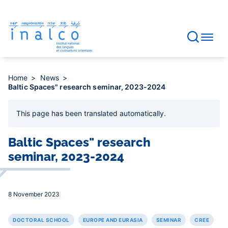
Consent management
Skip
to
main
content
Home
News
Baltic Spaces" research seminar, 2023-2024
This page has been
translated automatically
.
Baltic Spaces" research
seminar, 2023-2024
8 November 2023
DOCTORAL SCHOOL
EUROPE AND EURASIA
SEMINAR
CREE