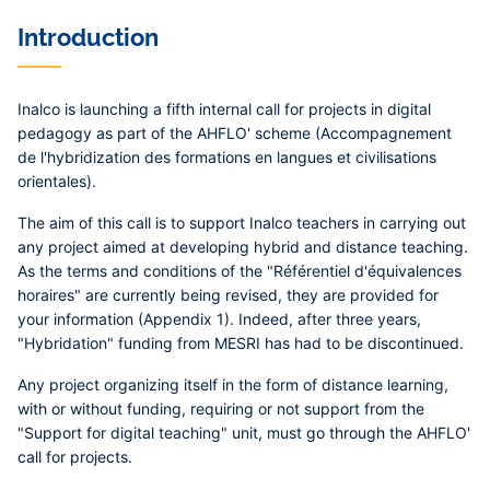
Contenu
Introduction
central
Inalco is launching a fifth internal call for projects in digital
pedagogy as part of the AHFLO' scheme (Accompagnement
de l'hybridization des formations en langues et civilisations
orientales).
The aim of this call is to support Inalco teachers in carrying out
any project aimed at developing hybrid and distance teaching.
As the terms and conditions of the "Référentiel d'équivalences
horaires" are currently being revised, they are provided for
your information (Appendix 1). Indeed, after three years,
"Hybridation" funding from MESRI has had to be discontinued.
Any project organizing itself in the form of distance learning,
with or without funding, requiring or not support from the
"Support for digital teaching" unit, must go through the AHFLO'
call for projects.