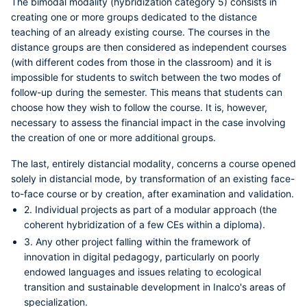
The
bimodal modality (hybridization category 5)
consists in
creating one or more groups dedicated to the distance
teaching of an already existing course. The courses in the
distance groups are then considered as independent courses
(with different codes from those in the classroom) and it is
impossible for students to switch between the two modes of
follow-up during the semester. This means that students can
choose how they wish to follow the course. It is, however,
necessary to assess the financial impact in the case involving
the creation of one or more additional groups.
The last,
entirely distancial modality
, concerns a course opened
solely in distancial mode, by transformation of an existing face-
to-face course or by creation, after examination and validation.
2. Individual projects as part of a modular approach (the
coherent hybridization of a few CEs within a diploma).
3. Any other project falling within the framework of
innovation in digital pedagogy, particularly on poorly
endowed languages and issues relating to ecological
transition and sustainable development in Inalco's areas of
specialization.