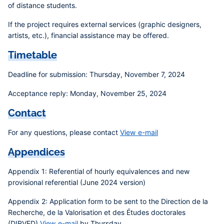
of distance students.
If the project requires external services (graphic designers,
artists, etc.), financial assistance may be offered.
Timetable
Deadline for submission:
Thursday, November 7, 2024
Acceptance reply:
Monday, November 25, 2024
Contact
For any questions, please contact
View e-mail
Appendices
Appendix 1
: Referential of hourly equivalences and new
provisional referential (June 2024 version)
Appendix 2
: Application form to be sent to the Direction de la
Recherche, de la Valorisation et des Études doctorales
(DIRVED)
View e-mail
by Thursday