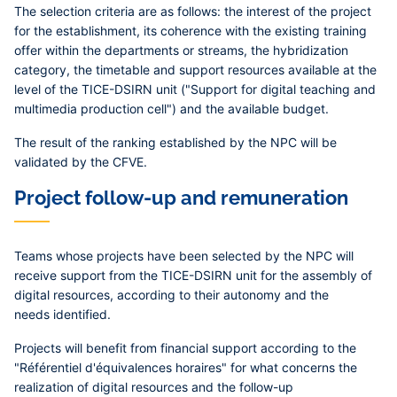
The selection criteria are as follows: the interest of the project
for the establishment, its coherence with the existing training
offer within the departments or streams, the hybridization
category, the timetable and support resources available at the
level of the TICE-DSIRN unit ("Support for digital teaching and
multimedia production cell") and the available budget.
The result of the ranking established by the NPC will be
validated by the CFVE.
Project follow-up and remuneration
Teams whose projects have been selected by the NPC will
receive support from the TICE-DSIRN unit for the assembly of
digital resources, according to their autonomy and the
needs identified.
Projects will benefit from financial support according to the
"Référentiel d'équivalences horaires" for what concerns the
realization of digital resources and the follow-up