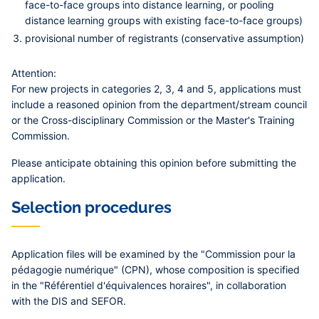
face-to-face groups into distance learning, or pooling
distance learning groups with existing face-to-face groups)
provisional number of registrants (conservative assumption)
Attention:
For
new projects in categories 2, 3, 4 and 5
, applications must
include a
reasoned opinion
from the department/stream council
or the Cross-disciplinary Commission or the Master's Training
Commission.
Please anticipate obtaining this opinion before submitting the
application.
Selection procedures
Application files will be examined by the "Commission pour la
pédagogie numérique" (CPN), whose composition is specified
in the "Référentiel d'équivalences horaires", in collaboration
with the DIS and SEFOR.