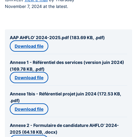
November 7, 2024
at the latest.
AAP AHFLO' 2024-2025.pdf (183.69 KB, .pdf)
Download file
Annexe 1 - Référentiel des services (version juin 2024)
(169.78 KB, .pdf)
Download file
Annexe 1bis - Référentiel projet juin 2024 (172.53 KB,
.pdf)
Download file
Annexe 2 - Formulaire de candidature AHFLO' 2024-
2025 (64.18 KB, .docx)