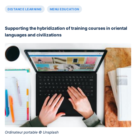
DISTANCE LEARNING
MENU EDUCATION
Supporting the hybridization of training courses in oriental
languages and civilizations
Ordinateur portable © Unsplash‎