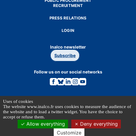
PUBLIC PROCUREMENT
RECRUITMENT
PRESS RELATIONS
LOGIN
Inalco newsletter
Subscribe
Follow us on our social networks
Link
Link
Link
Link
Link
to
to
to
to
to
the
the
the
the
the
Facebook
Bluesky
Linkedin
Instagram
Youtube
page.
page.
page.
page.
page.
Our partners
Uses of cookies
The website www.inalco.fr uses cookies to measure the audience of
the website and to load a twitter widget. You have the choice to
accept or refuse them.
Allow everything
Deny everything
Customize