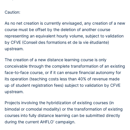
Caution:
As no net creation is currently envisaged,
any creation of a new
course
must be offset by the deletion of another course
representing an equivalent hourly volume, subject to
validation
by CFVE (Conseil des formations et de la vie étudiante)
upstream
.
The creation of
a new distance learning course
is only
conceivable through the complete transformation of an existing
face-to-face course, or if it can ensure financial autonomy for
its operation (teaching costs less than 40% of revenue made
up of student registration fees) subject to
validation by CFVE
upstream
.
Projects involving the hybridization of existing courses (in
bimodal or comodal modality) or the transformation of existing
courses into fully distance learning can be submitted directly
during the current AHFLO' campaign.