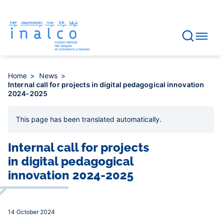
Consent management
Skip
to
main
content
Home
News
Internal call for projects in digital pedagogical innovation
2024-2025
This page has been
translated automatically
.
Internal call for projects
in digital pedagogical
innovation 2024-2025
14 October 2024