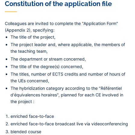
Constitution of the application file
Colleagues are invited to complete the "Application Form"
(Appendix 2), specifying:
The title of the project,
The project leader and, where applicable, the members of
the teaching team,
The department or stream concerned,
The title of the degree(s) concerned,
The titles, number of ECTS credits and number of hours of
the UEs concerned,
The hybridization category according to the "Référentiel
d'équivalences horaires", planned for each CE involved in
the project :
enriched face-to-face
enriched face-to-face broadcast live via videoconferencing
blended course