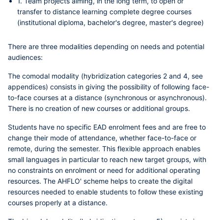
1. Team projects aiming, in the long term, to open or
transfer to distance learning complete degree courses
(institutional diploma, bachelor's degree, master's degree)
There are three modalities depending on needs and potential
audiences:
The
comodal modality (hybridization categories 2 and 4, see
appendices)
consists in giving the possibility of following face-
to-face courses at a distance (synchronous or asynchronous).
There is no creation of new courses or additional groups.
Students have no specific EAD enrolment fees and are free to
change their mode of attendance, whether face-to-face or
remote, during the semester. This flexible approach enables
small languages in particular to reach new target groups, with
no constraints on enrolment or need for additional operating
resources. The AHFLO' scheme helps to create the digital
resources needed to enable students to follow these existing
courses properly at a distance.