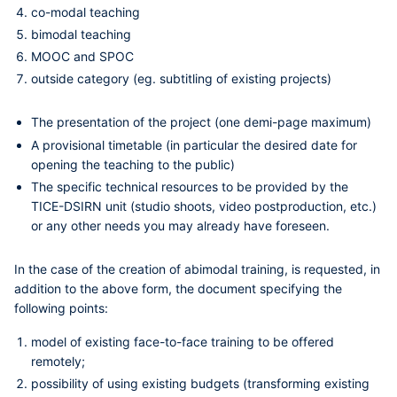
co-modal teaching
bimodal teaching
MOOC and SPOC
outside category (eg. subtitling of existing projects)
The presentation of the project (one
demi-page
maximum)
A provisional timetable (in particular the desired date for
opening the teaching to the public)
The specific technical resources to be provided by the
TICE-DSIRN unit (studio shoots, video postproduction, etc.)
or any other needs you may already have foreseen.
In the case of the creation of a
bimodal training
, is requested, in
addition to the above form, the document specifying the
following points:
model of existing face-to-face training to be offered
remotely;
possibility of using existing budgets (transforming existing