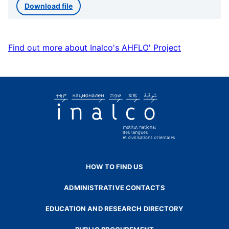
Download file
Find out more about Inalco's AHFLO' Project
HOW TO FIND US
ADMINISTRATIVE CONTACTS
EDUCATION AND RESEARCH DIRECTORY