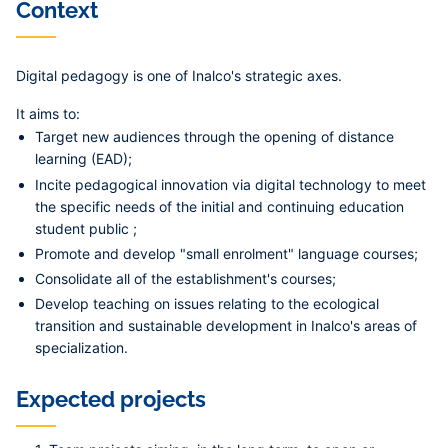
Context
Digital pedagogy is one of Inalco's strategic axes.
It aims to:
Target new audiences through the opening of distance
learning (EAD);
Incite pedagogical innovation via digital technology to meet
the specific needs of the initial and continuing education
student public ;
Promote and develop "small enrolment" language courses;
Consolidate all of the establishment's courses;
Develop teaching on issues relating to the ecological
transition and sustainable development in Inalco's areas of
specialization.
Expected projects