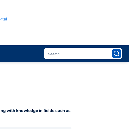
rtal
ning with knowledge in fields such as