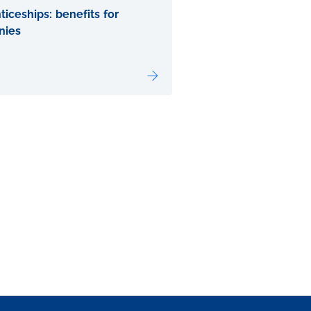
iceships: benefits for
nies