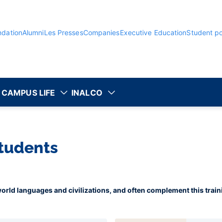
ndation
Alumni
Les Presses
Companies
Executive Education
Student po
CAMPUS LIFE
INALCO
students
 world languages and civilizations, and often complement this trai