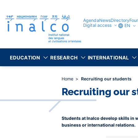
Consent management
Skip
to
main
content
Agenda
News
Directory
Fou
Digital access
EN
EDUCATION
RESEARCH
INTERNATIONAL
Home
Recruiting our students
Recruiting our 
Students at Inalco develop skills in
business or international relations.