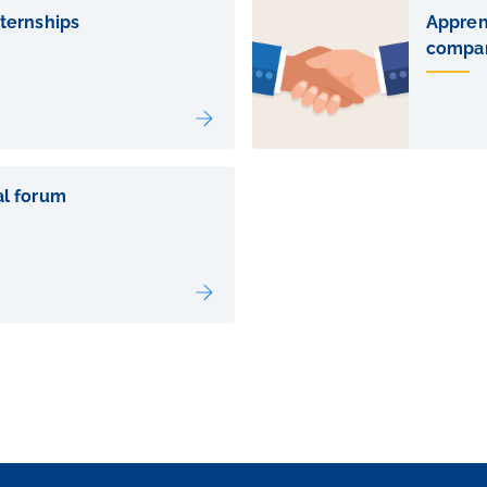
nternships
Apprent
compa
al forum