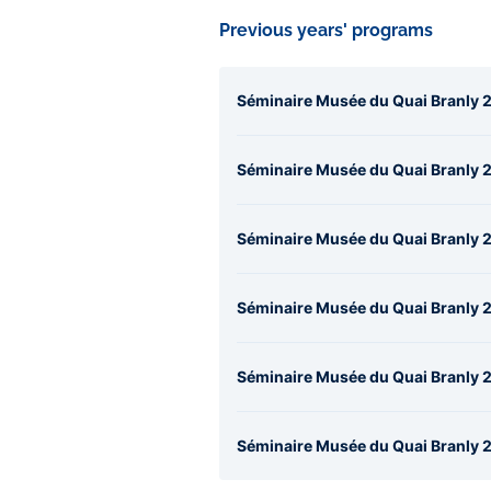
Previous years' programs
Séminaire Musée du Quai Branly 2
Séminaire Musée du Quai Branly 2
Séminaire Musée du Quai Branly 2
Séminaire Musée du Quai Branly 
Séminaire Musée du Quai Branly 20
Séminaire Musée du Quai Branly 