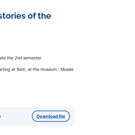
tories of the
ate the 2nd semester.
arting at 9am, at the museum
: Musée
)
Download file