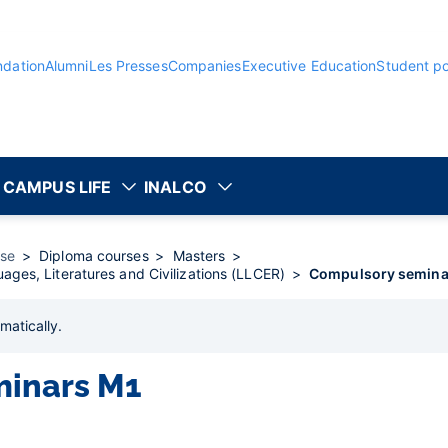
ndation
Alumni
Les Presses
Companies
Executive Education
Student po
CAMPUS LIFE
INALCO
rse
Diploma courses
Masters
ages, Literatures and Civilizations (LLCER)
Compulsory semina
matically
.
minars M1