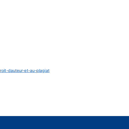
droit-dauteur-et-au-plagiat