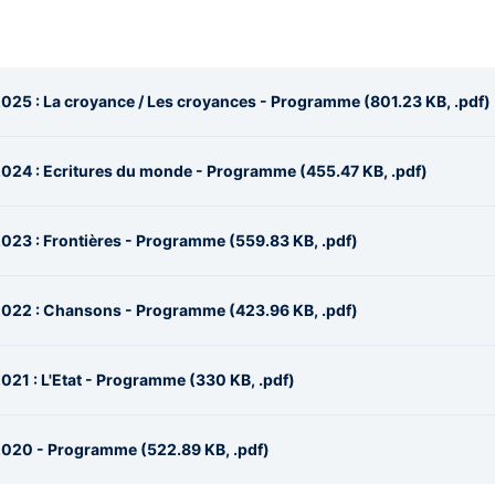
025 : La croyance / Les croyances - Programme (801.23 KB, .pdf)
024 : Ecritures du monde - Programme (455.47 KB, .pdf)
023 : Frontières - Programme (559.83 KB, .pdf)
2022 : Chansons - Programme (423.96 KB, .pdf)
21 : L'Etat - Programme (330 KB, .pdf)
2020 - Programme (522.89 KB, .pdf)