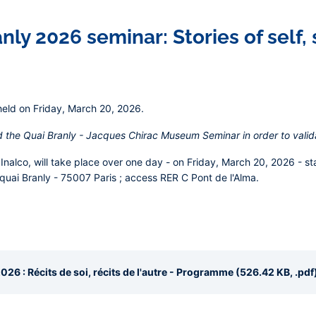
ly 2026 seminar: Stories of self, s
held on Friday, March 20, 2026.
d the Quai Branly - Jacques Chirac Museum Seminar in order to valid
Inalco, will take place over one day - on
Friday, March 20, 2026
- st
 quai Branly - 75007 Paris ; access RER C Pont de l'Alma.
26 : Récits de soi, récits de l'autre - Programme (526.42 KB, .pdf