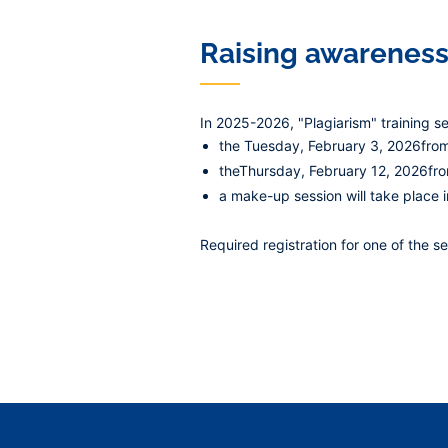
Raising awareness
In 2025-2026, "Plagiarism" training s
the
Tuesday, February 3, 2026
fro
the
Thursday, February 12, 2026
fr
a make-up session will take place
Required registration
for one of the se