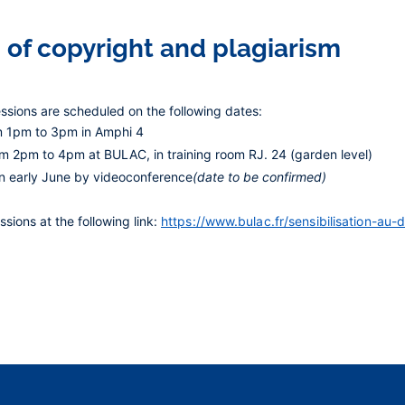
 of copyright and plagiarism
essions are scheduled on the following dates:
m 1pm to 3pm in Amphi 4
om 2pm to 4pm at BULAC, in training room RJ. 24 (garden level)
in early June
by videoconference
(date to be confirmed)
ssions at the following link:
https://www.bulac.fr/sensibilisation-au-