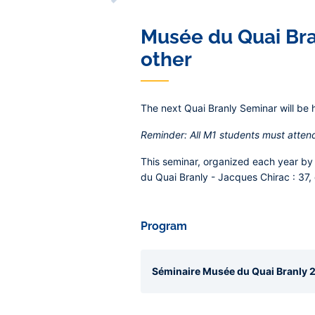
Musée du Quai Bran
other
The next Quai Branly Seminar will be 
Reminder: All M1 students must atten
This seminar, organized each year by 
du Quai Branly - Jacques Chirac :
37,
Program
Séminaire Musée du Quai Branly 20