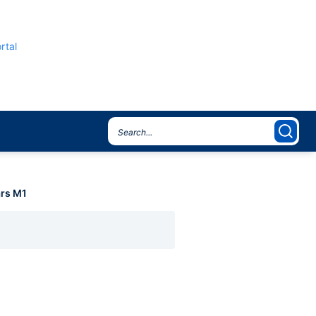
rtal
rs M1