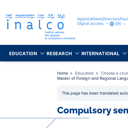
Consent management
Skip
to
main
content
Agenda
News
Directory
Fou
Digital access
EN
EDUCATION
RESEARCH
INTERNATIONAL
Home
Education
Choose a cou
Master of Foreign and Regional Langu
This page has been
translated auto
Compulsory se