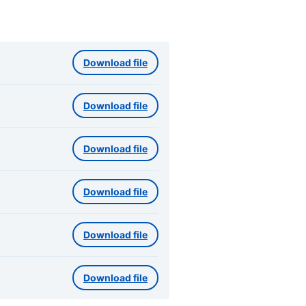
Download file
Download file
Download file
Download file
Download file
Download file