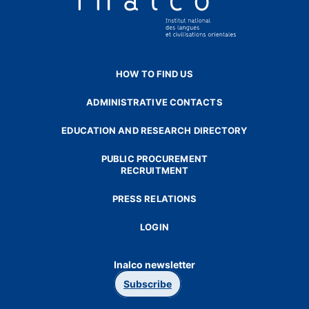
HOW TO FIND US
ADMINISTRATIVE CONTACTS
EDUCATION AND RESEARCH DIRECTORY
PUBLIC PROCUREMENT
RECRUITMENT
PRESS RELATIONS
LOGIN
Inalco newsletter
Subscribe