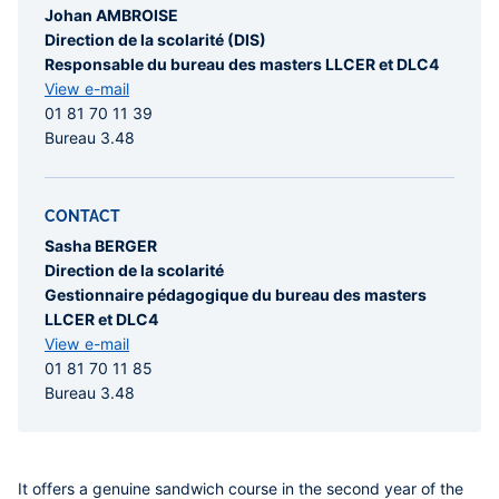
Johan AMBROISE
Direction de la scolarité (DIS)
Responsable du bureau des masters LLCER et DLC4
View e-mail
01 81 70 11 39
Bureau 3.48
CONTACT
Sasha BERGER
Direction de la scolarité
Gestionnaire pédagogique du bureau des masters
LLCER et DLC4
View e-mail
01 81 70 11 85
Bureau 3.48
It offers a genuine sandwich course in the second year of the