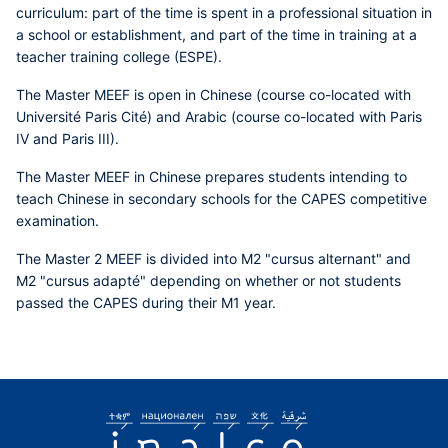
curriculum: part of the time is spent in a professional situation in
a school or establishment, and part of the time in training at a
teacher training college (ESPE).
The Master MEEF is open in Chinese (course co-located with
Université Paris Cité) and Arabic (course co-located with Paris
IV and Paris III).
The Master MEEF in Chinese prepares students intending to
teach Chinese in secondary schools for the CAPES competitive
examination.
The Master 2 MEEF is divided into M2 "cursus alternant" and
M2 "cursus adapté" depending on whether or not students
passed the CAPES during their M1 year.