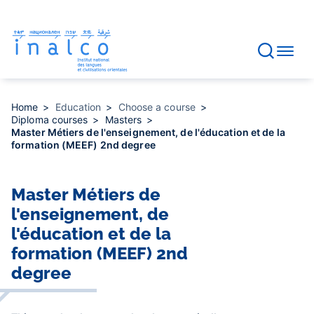
Consent management
Skip
to
main
content
Home
Education
Choose a course
Diploma courses
Masters
Master Métiers de l'enseignement, de l'éducation et de la
formation (MEEF) 2nd degree
Master Métiers de
l'enseignement, de
l'éducation et de la
formation (MEEF) 2nd
degree