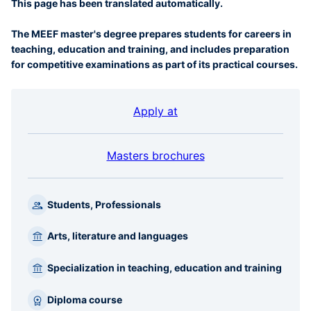
This page has been translated automatically.
The MEEF master's degree prepares students for careers in
teaching, education and training, and includes preparation
for competitive examinations as part of its practical courses.
Apply at
Masters brochures
Students, Professionals
Arts, literature and languages
Specialization in teaching, education and training
Diploma course