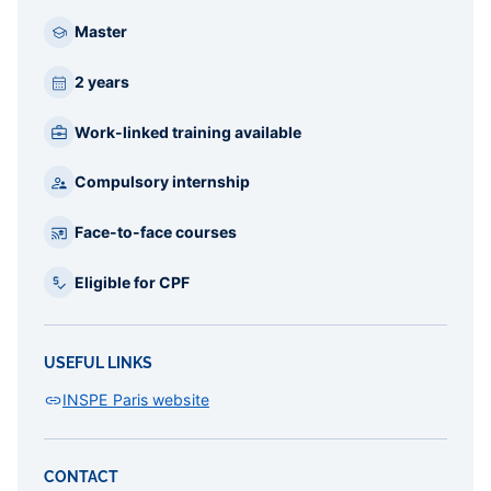
Master
2 years
Work-linked training available
Compulsory internship
Face-to-face courses
Eligible for CPF
USEFUL LINKS
INSPE Paris website
CONTACT