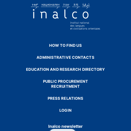
HOW TO FIND US
ADMINISTRATIVE CONTACTS
EDUCATION AND RESEARCH DIRECTORY
PUBLIC PROCUREMENT
RECRUITMENT
PRESS RELATIONS
LOGIN
Inalco newsletter