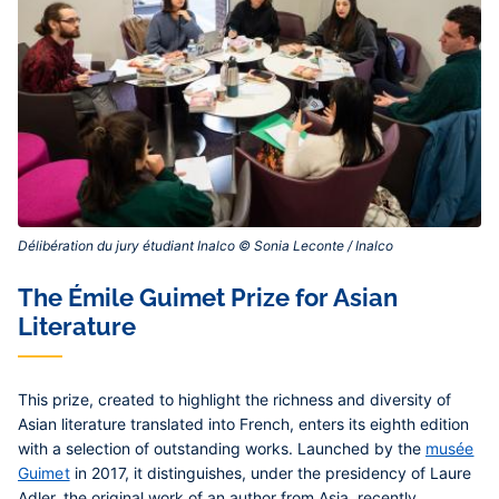
Délibération du jury étudiant Inalco © Sonia Leconte / Inalco‎
Contenu
The Émile Guimet Prize for Asian
central
Literature
This prize, created to highlight the richness and diversity of
Asian literature translated into French, enters its eighth edition
with a selection of outstanding works. Launched by the
musée
Guimet
in 2017, it distinguishes, under the presidency of Laure
Adler, the original work of an author from Asia, recently