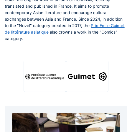
translated and published in France. It aims to promote
contemporary Asian literature and encourage cultural
exchanges between Asia and France. Since 2024, in addition
to the "Novel" category created in 2017, the
Prix Émile Guimet
de littérature asiatique
also crowns a work in the "Comics"
category.