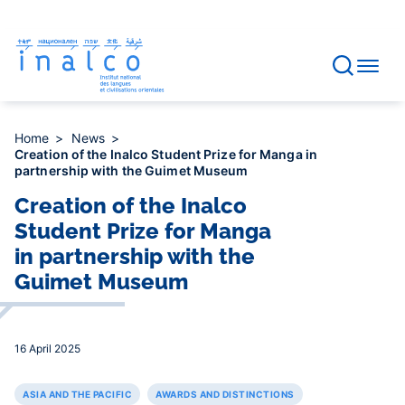
Consent management
Skip
to
main
content
Home
News
Creation of the Inalco Student Prize for Manga in
partnership with the Guimet Museum
Creation of the Inalco
Student Prize for Manga
in partnership with the
Guimet Museum
16 April 2025
ASIA AND THE PACIFIC
AWARDS AND DISTINCTIONS