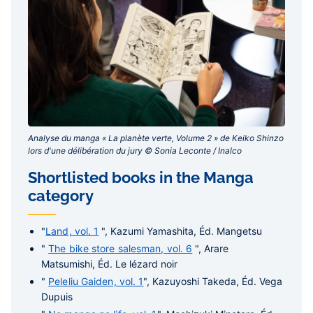
Analyse du manga « La planète verte, Volume 2 » de Keiko Shinzo
lors d'une délibération du jury © Sonia Leconte / Inalco‎
Shortlisted books in the Manga
category
"
Land, vol. 1
", Kazumi Yamashita, Éd. Mangetsu
"
The bike store salesman, vol. 6
", Arare
Matsumishi, Éd. Le lézard noir
"
Peleliu Gaiden, vol. 1
", Kazuyoshi Takeda, Éd. Vega
Dupuis