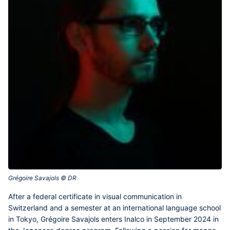
Grégoire Savajols © DR‎
After a federal certificate in visual communication in
Switzerland and a semester at an international language school
in Tokyo,
Grégoire Savajols
enters Inalco in September 2024 in