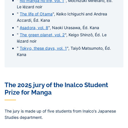
"
No manga no life, vol. 1
", Mochizuki Minetaro, Éd.
Le lézard noir
"
The life of Otama
", Keiko Ichiguchi and Andrea
Accardi, Éd. Kana
"
Asadora, vol. 8
", Naoki Urasawa, Éd. Kana
"
The green planet, vol. 2
", Keigo Shinzô, Éd. Le
lézard noir
"
Tokyo, these days, vol. 1
", Taiyô Matsumoto, Éd.
Kana
The 2025 jury of the Inalco Student
Prize for Manga
The jury is made up of five students from Inalco's Japanese
Studies department.