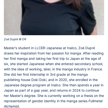
Zoé Dupré © DR‎
Master's student in LLCER-Japanese at Inalco,
Zoé Dupré
draws her inspiration from her passion for manga. After reading
her first manga and taking her first trip to Japan at the age of
six, she started Japanese when she entered secondary school,
with the idea of working, later, in the manga industry in France.
She did her first internship in 3rd grade at the manga
publishing house Doki Doki, and in 2020, she enrolled in the
Japanese degree program at Inalco. She then spends a year in
Japan as part of a gap year, and returns in 2024 to continue
her Master's degree. She is currently working on a thesis on the
representation of gender identity in the manga series
Fullmetal
Alchemist.