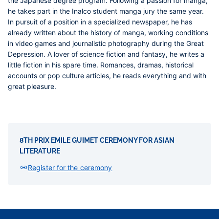
the Japanese degree program. Following a passion for manga,
he takes part in the Inalco student manga jury the same year.
In pursuit of a position in a specialized newspaper, he has
already written about the history of manga, working conditions
in video games and journalistic photography during the Great
Depression. A lover of science fiction and fantasy, he writes a
little fiction in his spare time. Romances, dramas, historical
accounts or pop culture articles, he reads everything and with
great pleasure.
8TH PRIX EMILE GUIMET CEREMONY FOR ASIAN
LITERATURE
Register for the ceremony