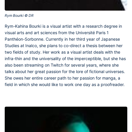
Rym Bourki © DR‎
Rym-Kahina Bourki
is a visual artist with a research degree in
visual arts and art sciences from the Université Paris 1
Panthéon-Sorbonne. Currently in her third year of Japanese
Studies at Inalco, she plans to co-direct a thesis between her
two fields of study. Her work as a visual artist deals with the
infra-thin and the universality of the imperceptible, but she has
also been streaming on Twitch for several years, where she
talks about her great passion for the lore of fictional universes.
She owes her entire career path to her passion for manga, a
field in which she would like to work one day as a proofreader.