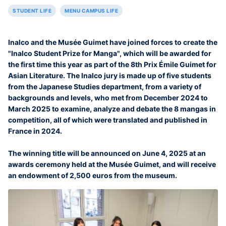
STUDENT LIFE
MENU CAMPUS LIFE
Inalco and the Musée Guimet have joined forces to create the
"Inalco Student Prize for Manga", which will be awarded for
the first time this year as part of the 8th Prix Émile Guimet for
Asian Literature. The Inalco jury is made up of five students
from the Japanese Studies department, from a variety of
backgrounds and levels, who met from December 2024 to
March 2025 to examine, analyze and debate the 8 mangas in
competition, all of which were translated and published in
France in 2024.
The winning title will be announced on June 4, 2025 at an
awards ceremony held at the Musée Guimet, and will receive
an endowment of 2,500 euros from the museum.