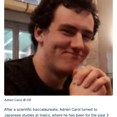
Adrien Carol © DR‎
After a scientific baccalaureate,
Adrien Carol
turned to
Japanese studies at Inalco, where he has been for the past 3