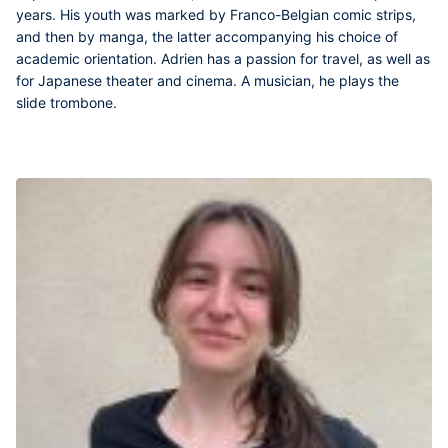
years. His youth was marked by Franco-Belgian comic strips,
and then by manga, the latter accompanying his choice of
academic orientation. Adrien has a passion for travel, as well as
for Japanese theater and cinema. A musician, he plays the
slide trombone.