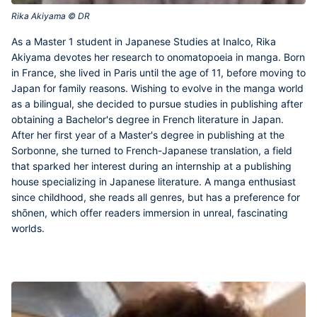
Rika Akiyama © DR‎
As a Master 1 student in Japanese Studies at Inalco,
Rika
Akiyama
devotes her research to onomatopoeia in manga. Born
in France, she lived in Paris until the age of 11, before moving to
Japan for family reasons. Wishing to evolve in the manga world
as a bilingual, she decided to pursue studies in publishing after
obtaining a Bachelor's degree in French literature in Japan.
After her first year of a Master's degree in publishing at the
Sorbonne, she turned to French-Japanese translation, a field
that sparked her interest during an internship at a publishing
house specializing in Japanese literature. A manga enthusiast
since childhood, she reads all genres, but has a preference for
shōnen, which offer readers immersion in unreal, fascinating
worlds.